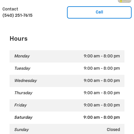
Contact
Call
(540) 251-7615
Hours
Monday
9:00 am - 8:00 pm
Tuesday
9:00 am - 8:00 pm
Wednesday
9:00 am - 8:00 pm
Thursday
9:00 am - 8:00 pm
Friday
9:00 am - 8:00 pm
Saturday
9:00 am - 8:00 pm
Sunday
Closed