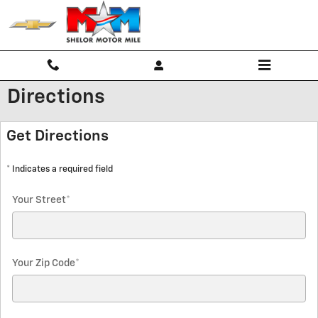
Skip to main content
Directions
Get Directions
* Indicates a required field
Your Street
*
Your Zip Code
*