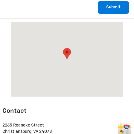
Submit
Visit us at: 2265 Roanoke Street Christiansburg, VA 24073
Contact
2265 Roanoke Street
Christiansburg
,
VA
24073