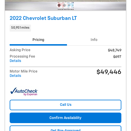
2022 Chevrolet Suburban LT
50,951 miles
Pricing
Info
Asking Price
$48,749
Processing Fee
$697
Details
$49,446
Motor Mile Price
Details
Call Us
Confirm Availability
Get Pre-Approved