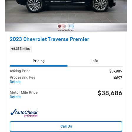
2023 Chevrolet Traverse Premier
46,355 miles
Pricing
Info
Asking Price
$37,989
Processing Fee
$697
Details
$38,686
Motor Mile Price
Details
Call Us