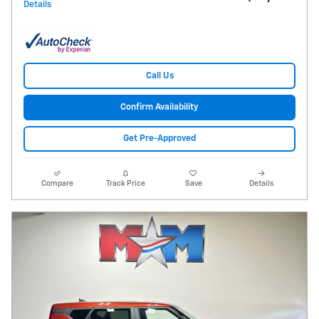
Details
Call Us
Confirm Availability
Get Pre-Approved
Compare
Track Price
Save
Details