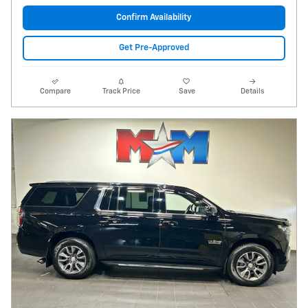
Confirm Availability
Get Pre-Approved
Compare
Track Price
Save
Details