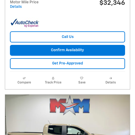
$32,346
Motor Mile Price
Details
Call Us
Confirm Availability
Get Pre-Approved
Compare
Track Price
Save
Details