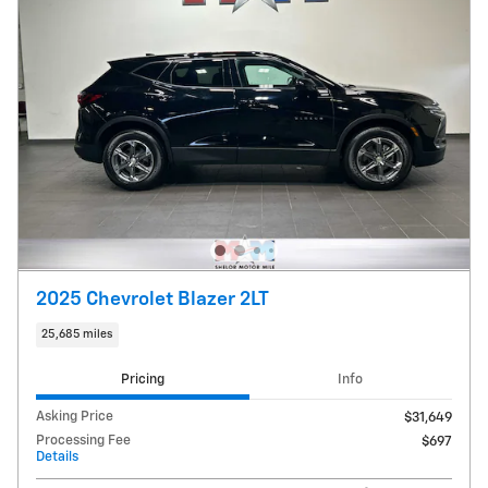
2025 Chevrolet Blazer 2LT
25,685 miles
Pricing
Info
Asking Price
$31,649
Processing Fee
$697
Details