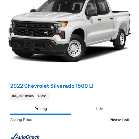
2022 Chevrolet Silverado 1500 LT
100,655 miles
Diesel
Pricing
Info
Asking Price
Please Call