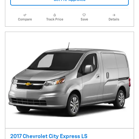
Compare
Track Price
Save
Details
2017 Chevrolet City Express LS