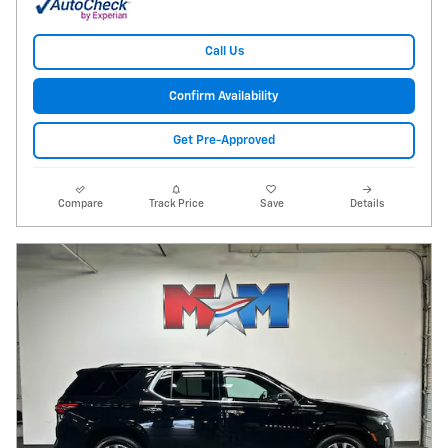
Call Us
Confirm Availability
Get Pre-Approved
Compare
Track Price
Save
Details