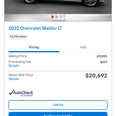
2022 Chevrolet Malibu LT
76,724 miles
Pricing
Info
Asking Price
$19,995
Processing Fee
$697
Details
$20,692
Motor Mile Price
Details
Call Us