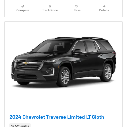
Compare
Track Price
Save
Details
2024 Chevrolet Traverse Limited LT Cloth
62,525 miles