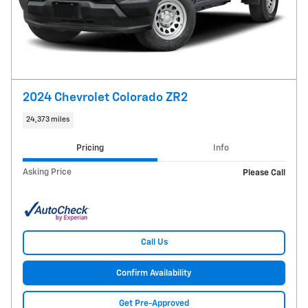
2024 Chevrolet Colorado ZR2
24,373 miles
Pricing
Info
Asking Price
Please Call
Call Us
Confirm Availability
Get Pre-Approved