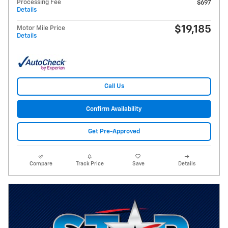
Processing Fee
$697
Details
$19,185
Motor Mile Price
Details
Call Us
Confirm Availability
Get Pre-Approved
Compare
Track Price
Save
Details