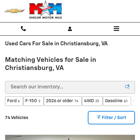
Skip to main content
Used Cars For Sale in Christiansburg, VA
Matching Vehicles for Sale in
Christiansburg, VA
Ford
F-150
2026 or older
4WD
Gasoline
Au
6
2
74
25
63
74 Vehicles
Filter / Sort