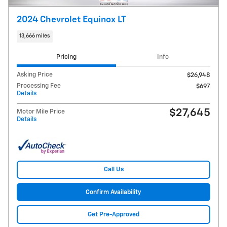
2024 Chevrolet Equinox LT
13,666 miles
Pricing
Info
Asking Price
$26,948
Processing Fee
$697
Details
$27,645
Motor Mile Price
Details
Call Us
Confirm Availability
Get Pre-Approved