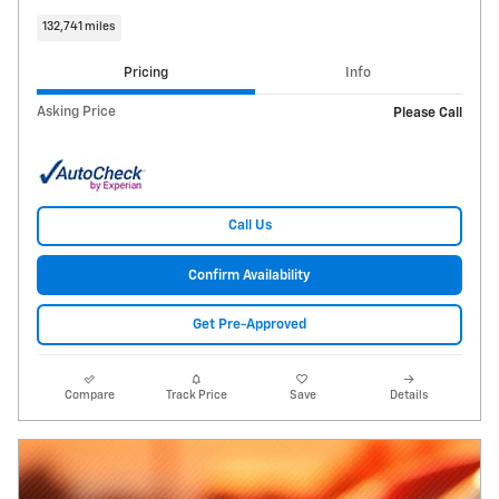
132,741 miles
Pricing
Info
Asking Price
Please Call
Call Us
Confirm Availability
Get Pre-Approved
Compare
Track Price
Save
Details