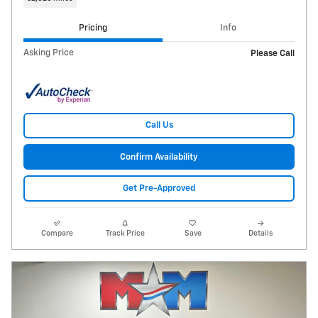
Pricing
Info
Asking Price
Please Call
Call Us
Confirm Availability
Get Pre-Approved
Compare
Track Price
Save
Details