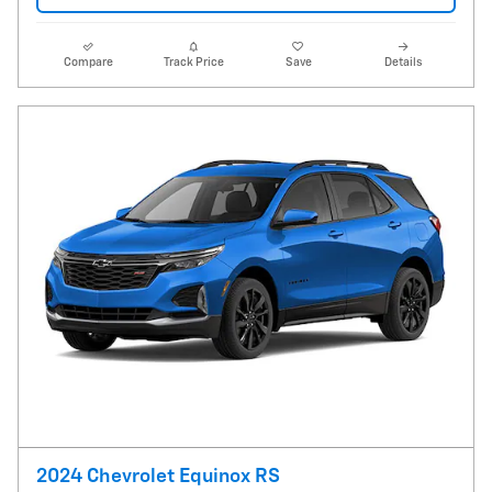
Compare
Track Price
Save
Details
2024 Chevrolet Equinox RS