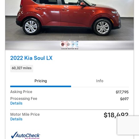
2022 Kia Soul LX
60,327 miles
Pricing
Info
Asking Price
$17,795
Processing Fee
$697
Details
$18,492
Motor Mile Price
Details