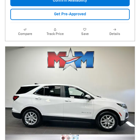
Confirm Availability
Get Pre-Approved
Compare
Track Price
Save
Details