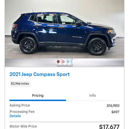
2021 Jeep Compass Sport
82,966 miles
Pricing
Info
Asking Price
$16,980
Processing Fee
$697
Details
$17,677
Motor Mile Price