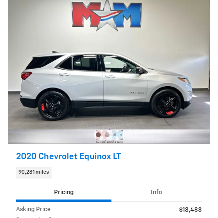
2020 Chevrolet Equinox LT
90,281 miles
Pricing
Info
Asking Price
$18,488