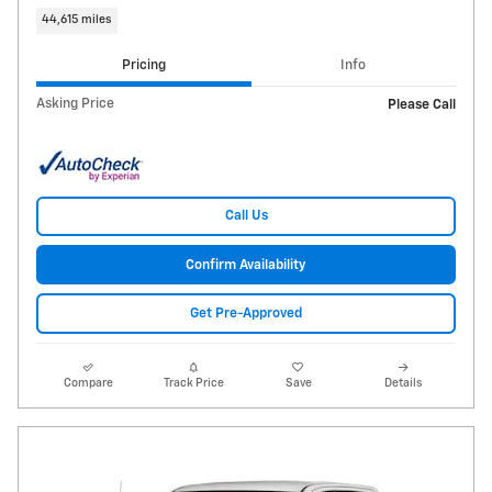
44,615 miles
Pricing
Info
Asking Price
Please Call
Call Us
Confirm Availability
Get Pre-Approved
Compare
Track Price
Save
Details