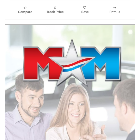
Compare
Track Price
Save
Details