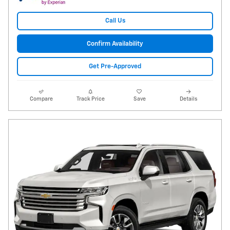
Call Us
Confirm Availability
Get Pre-Approved
Compare
Track Price
Save
Details