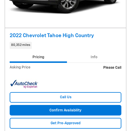
2022 Chevrolet Tahoe High Country
80,352 miles
Pricing
Info
Asking Price
Please Call
Call Us
Confirm Availability
Get Pre-Approved