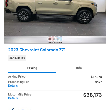
2023 Chevrolet Colorado Z71
33,433 miles
Pricing
Info
Asking Price
$37,476
Processing Fee
$697
Details
$38,173
Motor Mile Price
Details