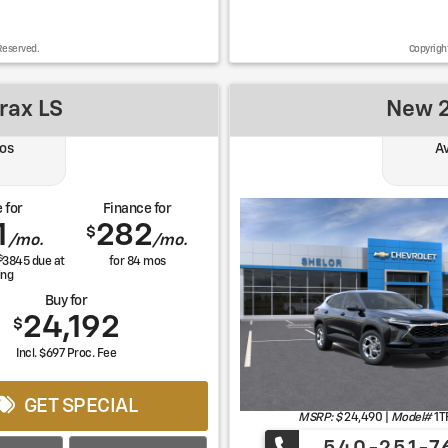
Reserved.
Copyrigh
rax LS
New 2
os
Av
 for
Finance for
1
282
$
/mo.
/mo.
$
3845
due at
for
84
mos
ing
Buy for
24,192
$
Incl. $697 Proc. Fee
GET SPECIAL
MSRP: $
24,490
|
Model#
1T