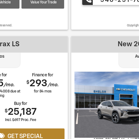
540-251-7
ehicle
Value Your Trade
Reserved.
Copyrigh
rax LS
New 20
os
Av
 for
Finance for
5
293
$
/mo.
/mo.
$
4008
due at
for
84
mos
ing
Buy for
25,187
$
Incl. $697 Proc. Fee
GET SPECIAL