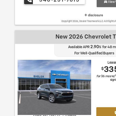
540-251-7615
View V
disclosure
Copyright 2026, Dealer Teamwork LLC. All Rights 
New 2026 Chevrolet T
2.90
Available APR
%
for
48
m
For Well-Qualified Buyers
Lease
33
$
for
36
mos
w/
sign