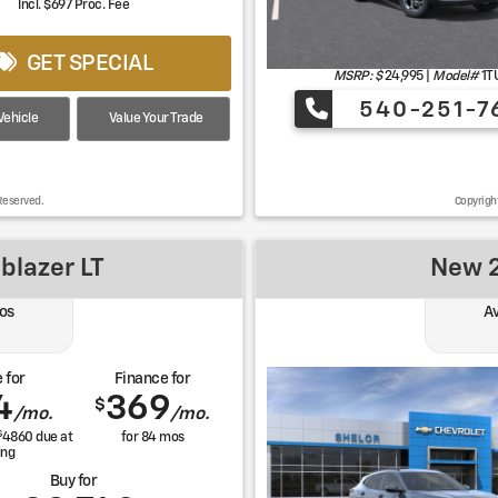
Incl. $697 Proc. Fee
GET SPECIAL
MSRP: $
24,995
|
Model#
1T
540-251-7
ehicle
Value Your Trade
Reserved.
Copyrigh
blazer LT
New 2
os
Av
 for
Finance for
4
369
$
/mo.
/mo.
$
4860
due at
for
84
mos
ing
Buy for