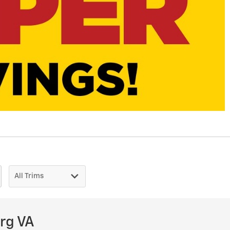
rg VA