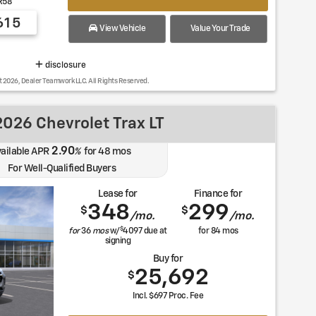
R58
615
View Vehicle
Value Your Trade
disclosure
t 2026, Dealer Teamwork LLC. All Rights Reserved.
026 Chevrolet Trax LT
2.90
ailable APR
%
for
48
mos
For Well-Qualified Buyers
Lease for
Finance for
348
299
$
$
/mo.
/mo.
$
for
36
mos
w/
4097
due at
for
84
mos
signing
Buy for
25,692
$
Incl. $697 Proc. Fee