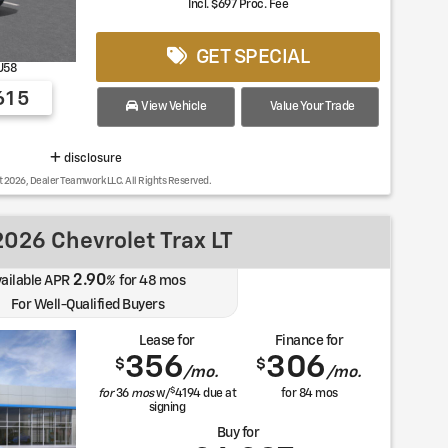
Incl. $697 Proc. Fee
GET SPECIAL
U58
615
View Vehicle
Value Your Trade
disclosure
t 2026, Dealer Teamwork LLC. All Rights Reserved.
026 Chevrolet Trax LT
2.90
ailable APR
%
for
48
mos
For Well-Qualified Buyers
Lease for
Finance for
356
306
$
$
/mo.
/mo.
$
for
36
mos
w/
4194
due at
for
84
mos
signing
Buy for