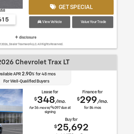
GET SPECIAL
U58
615
View Vehicle
Value Your Trade
disclosure
t 2026, Dealer Teamwork LLC. All Rights Reserved.
026 Chevrolet Trax LT
2.90
ailable APR
%
for
48
mos
For Well-Qualified Buyers
Lease for
Finance for
348
299
$
$
/mo.
/mo.
$
for
36
mos
w/
4097
due at
for
84
mos
signing
Buy for
25,692
$