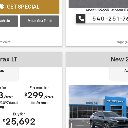
GET SPECIAL
MSRP: $
24,995
|
Model#
1T
540-251-7
ehicle
Value Your Trade
Reserved.
Copyrigh
rax LT
New 2
os
Av
 for
Finance for
8
299
$
/mo.
/mo.
$
4097
due at
for
84
mos
ing
Buy for
25,692
$