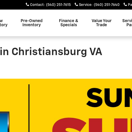
Contact
:
(540) 251-7615
Service
:
(540) 251-7640
Pa
w
Pre-Owned
Finance &
Value Your
Serv
tory
Inventory
Specials
Trade
Pa
in Christiansburg VA