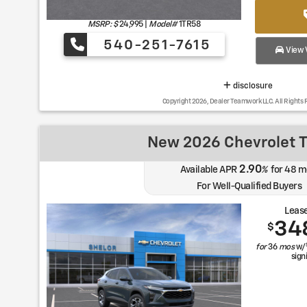
MSRP: $
24,995
|
Model#
1TR58
540-251-7615
View V
disclosure
Copyright 2026, Dealer Teamwork LLC. All Rights 
New 2026 Chevrolet T
2.90
Available APR
%
for
48
m
For Well-Qualified Buyers
Lease
34
$
for
36
mos
w/
sign