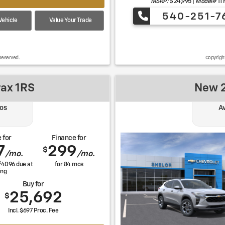
MSRP: $
24,995
|
Model#
1T
540-251-7
ehicle
Value Your Trade
Reserved.
Copyrigh
rax 1RS
New 2
os
Av
 for
Finance for
7
299
$
/mo.
/mo.
$
4096
due at
for
84
mos
ing
Buy for
25,692
$
Incl. $697 Proc. Fee