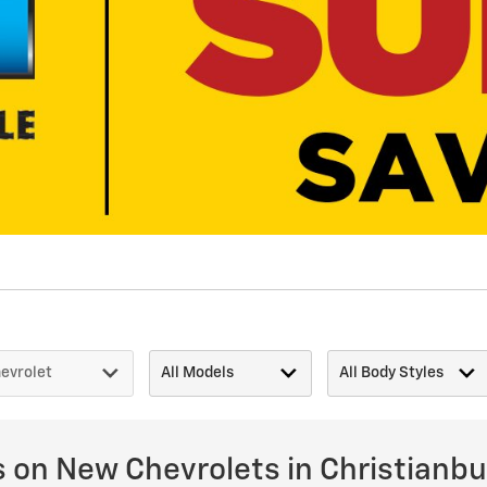
s on New Chevrolets in Christianbu