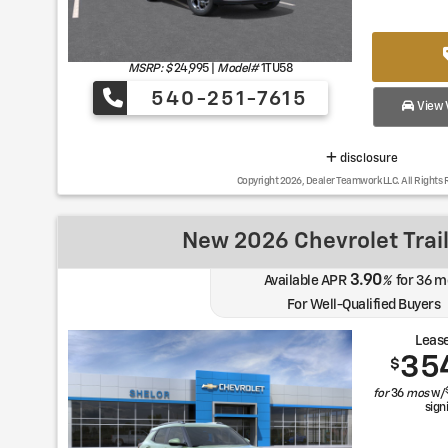
MSRP: $
24,995
|
Model#
1TU58
540-251-7615
View V
disclosure
Copyright 2026, Dealer Teamwork LLC. All Rights 
New 2026 Chevrolet Trail
3.90
Available APR
%
for
36
m
For Well-Qualified Buyers
Lease
35
$
for
36
mos
w/
sign