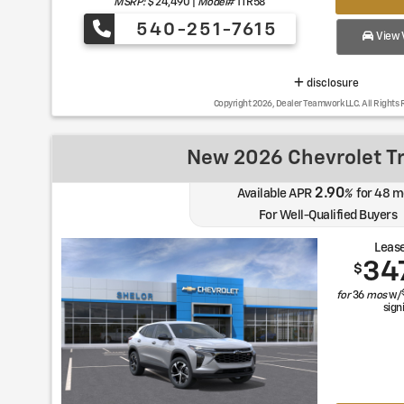
MSRP: $
24,490
|
Model#
1TR58
540-251-7615
View V
disclosure
Copyright 2026, Dealer Teamwork LLC. All Rights 
New 2026 Chevrolet T
2.90
Available APR
%
for
48
m
For Well-Qualified Buyers
Lease
34
$
for
36
mos
w/
sign