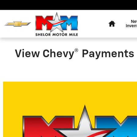
Skip to main content
Home
Ne
Inven
View Chevy® Payments 