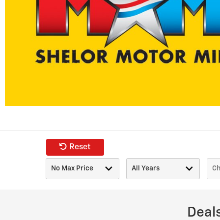
Reset
Deal