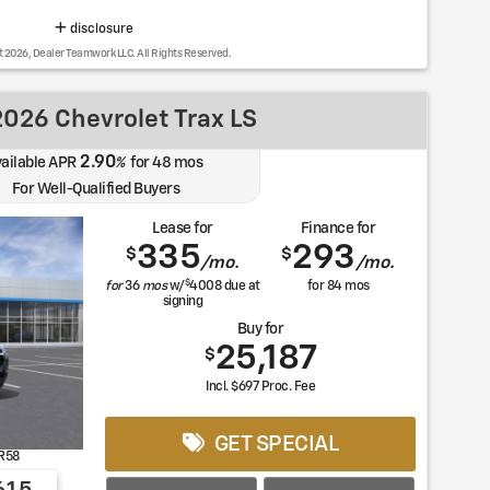
disclosure
t 2026, Dealer Teamwork LLC. All Rights Reserved.
026 Chevrolet Trax LS
2.90
ailable APR
%
for
48
mos
For Well-Qualified Buyers
Lease for
Finance for
335
293
$
$
/mo.
/mo.
$
for
36
mos
w/
4008
due at
for
84
mos
signing
Buy for
25,187
$
Incl. $697 Proc. Fee
GET SPECIAL
R58