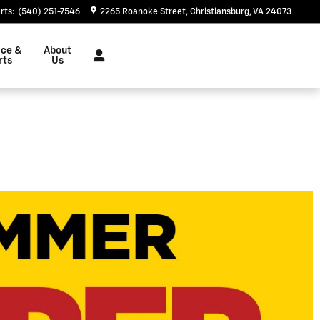
rts
:
(540) 251-7546
2265 Roanoke Street
Christiansburg
,
VA
24073
ice &
About
rts
Us