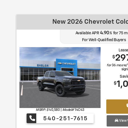
New 2026 Chevrolet Col
4.90
Available APR
%
for
75
m
For Well-Qualified Buyers
Lease
29
$
for
36
mos
w/
sign
Savi
1,
$
MSRP: $
40,580
|
Model#
14C43
540-251-7615
View V