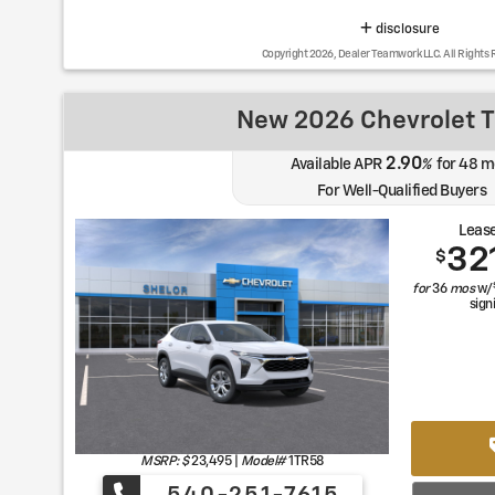
disclosure
Copyright 2026, Dealer Teamwork LLC. All Rights 
New 2026 Chevrolet T
2.90
Available APR
%
for
48
m
For Well-Qualified Buyers
Lease
32
$
for
36
mos
w/
sign
MSRP: $
23,495
|
Model#
1TR58