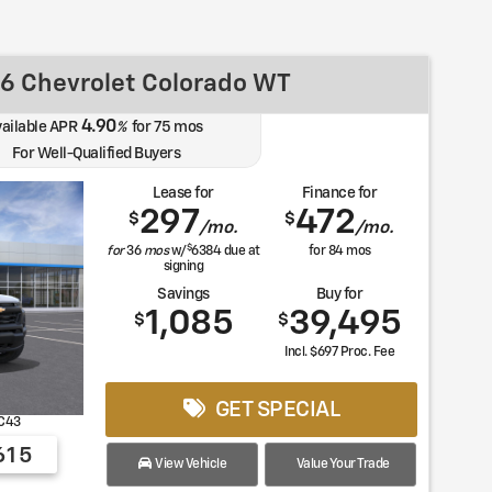
6 Chevrolet Colorado WT
4.90
vailable APR
%
for
75
mos
For Well-Qualified Buyers
Lease for
Finance for
297
472
$
$
/mo.
/mo.
$
for
36
mos
w/
6384
due at
for
84
mos
signing
Savings
Buy for
1,085
39,495
$
$
Incl. $697 Proc. Fee
GET SPECIAL
C43
615
View Vehicle
Value Your Trade