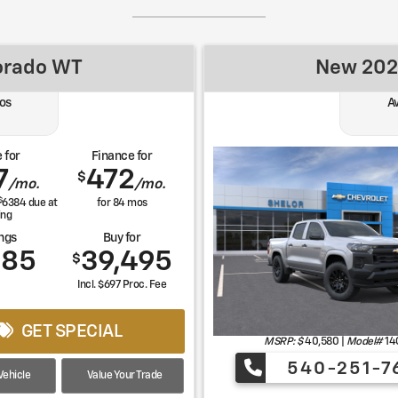
orado WT
New 202
os
A
 for
Finance for
7
472
$
/mo.
/mo.
$
6384
due at
for
84
mos
ing
ngs
Buy for
085
39,495
$
Incl. $697 Proc. Fee
GET SPECIAL
MSRP: $
40,580
|
Model#
14
540-251-7
ehicle
Value Your Trade