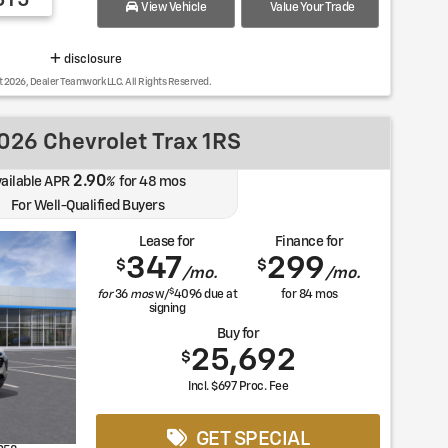
615
View Vehicle
Value Your Trade
disclosure
t 2026, Dealer Teamwork LLC. All Rights Reserved.
26 Chevrolet Trax 1RS
2.90
ailable APR
%
for
48
mos
For Well-Qualified Buyers
Lease for
Finance for
347
299
$
$
/mo.
/mo.
$
for
36
mos
w/
4096
due at
for
84
mos
signing
Buy for
25,692
$
Incl. $697 Proc. Fee
GET SPECIAL