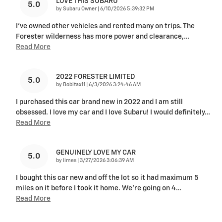
LOVE THIS SUBARU
5.0
on
by
Subaru Owner
|
6/10/2026 5:39:32 PM
I've owned other vehicles and rented many on trips. The
Forester wilderness has more power and clearance,
…
Read More
2022 FORESTER LIMITED
5.0
on
by
Bobitax11
|
6/3/2026 3:24:46 AM
I purchased this car brand new in 2022 and I am still
obsessed. I love my car and I love Subaru! I would definitely
…
Read More
GENUINELY LOVE MY CAR
5.0
on
by
limes
|
3/27/2026 3:06:39 AM
I bought this car new and off the lot so it had maximum 5
miles on it before I took it home. We’re going on 4
…
Read More