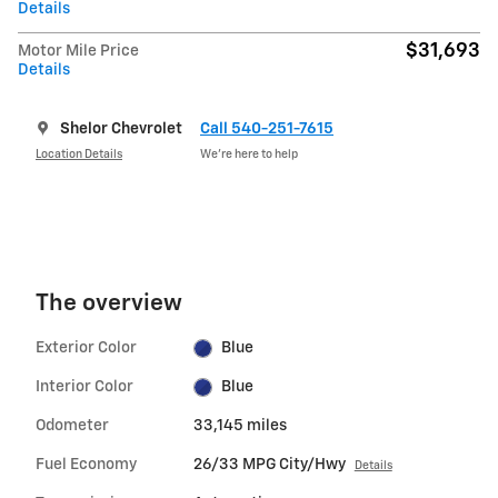
Details
$31,693
Motor Mile Price
Details
Shelor Chevrolet
Call 540-251-7615
Location Details
We’re here to help
The overview
Exterior Color
Blue
Interior Color
Blue
Odometer
33,145 miles
Fuel Economy
26/33 MPG City/Hwy
Details