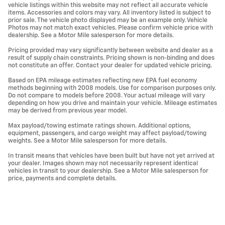
vehicle listings within this website may not reflect all accurate vehicle
items. Accessories and colors may vary. All inventory listed is subject to
prior sale. The vehicle photo displayed may be an example only. Vehicle
Photos may not match exact vehicles. Please confirm vehicle price with
dealership. See a Motor Mile salesperson for more details.
Pricing provided may vary significantly between website and dealer as a
result of supply chain constraints. Pricing shown is non-binding and does
not constitute an offer. Contact your dealer for updated vehicle pricing.
Based on EPA mileage estimates reflecting new EPA fuel economy
methods beginning with 2008 models. Use for comparison purposes only.
Do not compare to models before 2008. Your actual mileage will vary
depending on how you drive and maintain your vehicle. Mileage estimates
may be derived from previous year model.
Max payload/towing estimate ratings shown. Additional options,
equipment, passengers, and cargo weight may affect payload/towing
weights. See a Motor Mile salesperson for more details.
In transit means that vehicles have been built but have not yet arrived at
your dealer. Images shown may not necessarily represent identical
vehicles in transit to your dealership. See a Motor Mile salesperson for
price, payments and complete details.