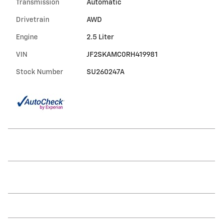
Transmission
Automatic
Drivetrain
AWD
Engine
2.5 Liter
VIN
JF2SKAMC0RH419981
Stock Number
SU260247A