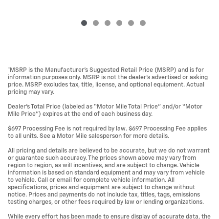
*MSRP is the Manufacturer’s Suggested Retail Price (MSRP) and is for
information purposes only. MSRP is not the dealer’s advertised or asking
price. MSRP excludes tax, title, license, and optional equipment. Actual
pricing may vary.
Dealer’s Total Price (labeled as “Motor Mile Total Price” and/or “Motor
Mile Price”) expires at the end of each business day.
$697 Processing Fee is not required by law. $697 Processing Fee applies
to all units. See a Motor Mile salesperson for more details.
All pricing and details are believed to be accurate, but we do not warrant
or guarantee such accuracy. The prices shown above may vary from
region to region, as will incentives, and are subject to change. Vehicle
information is based on standard equipment and may vary from vehicle
to vehicle. Call or email for complete vehicle information. All
specifications, prices and equipment are subject to change without
notice. Prices and payments do not include tax, titles, tags, emissions
testing charges, or other fees required by law or lending organizations.
While every effort has been made to ensure display of accurate data, the