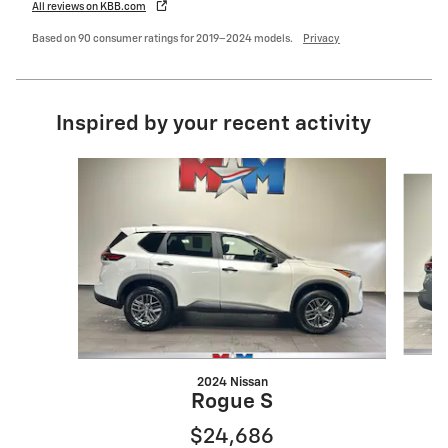
All reviews on KBB.com
Based on 90 consumer ratings for 2019–2024 models.
Privacy
Inspired by your recent activity
Slide 1 of 6
2024 Nissan
Rogue S
$24,686