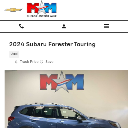
Skip to main content
2024 Subaru Forester Touring
Used
Track Price
Save