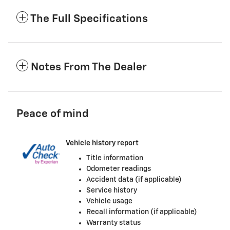
The Full Specifications
Notes From The Dealer
Peace of mind
Vehicle history report
Title information
Odometer readings
Accident data (if applicable)
Service history
Vehicle usage
Recall information (if applicable)
Warranty status