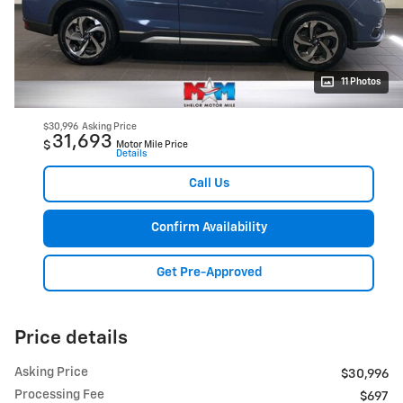
11 Photos
$30,996
Asking Price
31,693
$
Motor Mile Price
Details
Call Us
Confirm Availability
Get Pre-Approved
Price details
Asking Price
$30,996
Processing Fee
$697