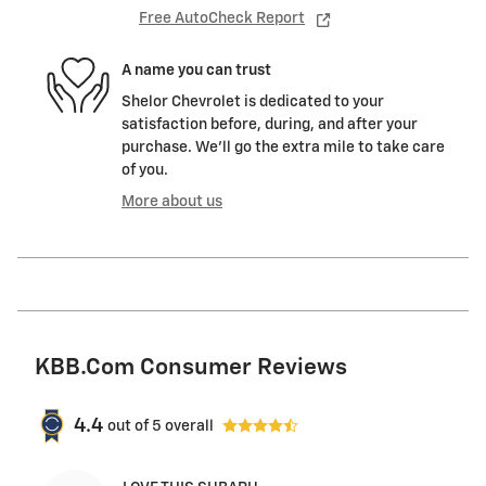
Free AutoCheck Report
A name you can trust
Shelor Chevrolet is dedicated to your
satisfaction before, during, and after your
purchase. We'll go the extra mile to take care
of you.
More about us
KBB.com Consumer Reviews
4.4
out of
5
overall