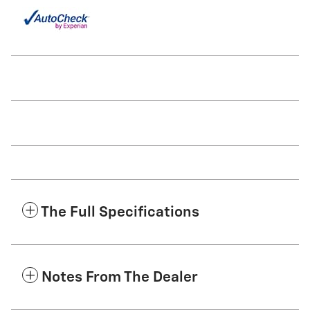
The Full Specifications
Notes From The Dealer