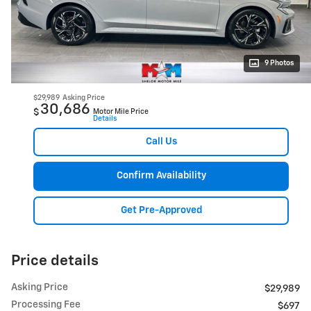
9 Photos
$29,989
Asking Price
30,686
$
Motor Mile Price
Details
Call Us
Confirm Availability
Get Pre-Approved
Price details
Asking Price
$29,989
Processing Fee
$697