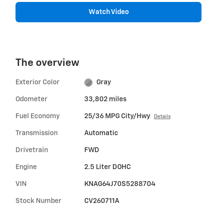
Watch Video
The overview
Exterior Color
Gray
Odometer
33,802 miles
Fuel Economy
25/36 MPG City/Hwy
Details
Transmission
Automatic
Drivetrain
FWD
Engine
2.5 Liter DOHC
VIN
KNAG64J70S5288704
Stock Number
CV260711A