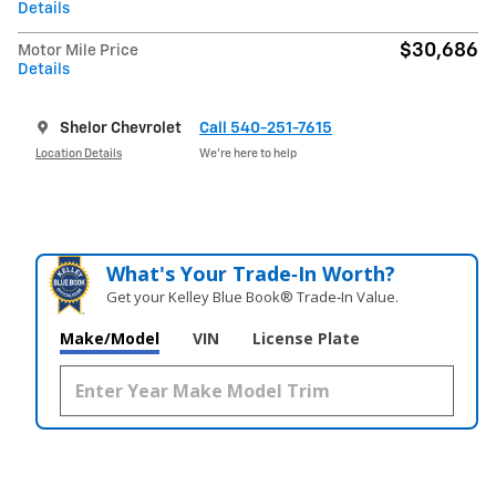
Details
$30,686
Motor Mile Price
Details
Shelor Chevrolet
Call 540-251-7615
Location Details
We’re here to help
What's Your Trade‑In Worth?
Get your Kelley Blue Book® Trade‑In Value.
Make/Model
VIN
License Plate