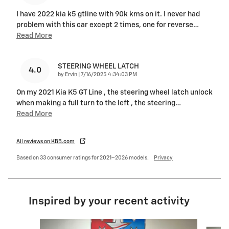
I have 2022 kia k5 gtline with 90k kms on it. I never had
problem with this car except 2 times, one for reverse
…
Read More
STEERING WHEEL LATCH
4.0
on
by
Ervin
|
7/16/2025 4:34:03 PM
On my 2021 Kia K5 GT Line , the steering wheel latch unlock
when making a full turn to the left , the steering
…
Read More
All reviews on KBB.com
Based on 33 consumer ratings for 2021–2026 models.
Privacy
Inspired by your recent activity
Slide 1 of 6