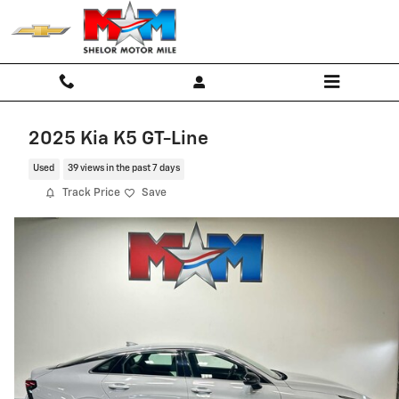
Skip to main content
2025 Kia K5 GT-Line
Used
39 views in the past 7 days
Track Price
Save