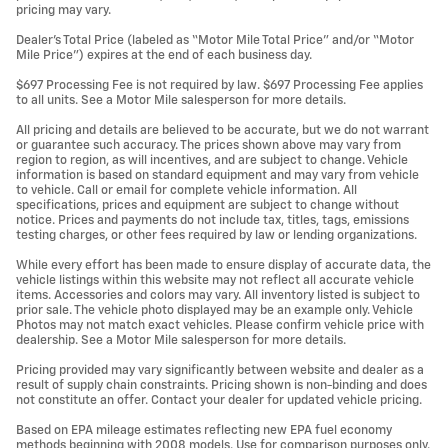
pricing may vary.
Dealer’s Total Price (labeled as “Motor Mile Total Price” and/or “Motor
Mile Price”) expires at the end of each business day.
$697 Processing Fee is not required by law. $697 Processing Fee applies
to all units. See a Motor Mile salesperson for more details.
All pricing and details are believed to be accurate, but we do not warrant
or guarantee such accuracy. The prices shown above may vary from
region to region, as will incentives, and are subject to change. Vehicle
information is based on standard equipment and may vary from vehicle
to vehicle. Call or email for complete vehicle information. All
specifications, prices and equipment are subject to change without
notice. Prices and payments do not include tax, titles, tags, emissions
testing charges, or other fees required by law or lending organizations.
While every effort has been made to ensure display of accurate data, the
vehicle listings within this website may not reflect all accurate vehicle
items. Accessories and colors may vary. All inventory listed is subject to
prior sale. The vehicle photo displayed may be an example only. Vehicle
Photos may not match exact vehicles. Please confirm vehicle price with
dealership. See a Motor Mile salesperson for more details.
Pricing provided may vary significantly between website and dealer as a
result of supply chain constraints. Pricing shown is non-binding and does
not constitute an offer. Contact your dealer for updated vehicle pricing.
Based on EPA mileage estimates reflecting new EPA fuel economy
methods beginning with 2008 models. Use for comparison purposes only.