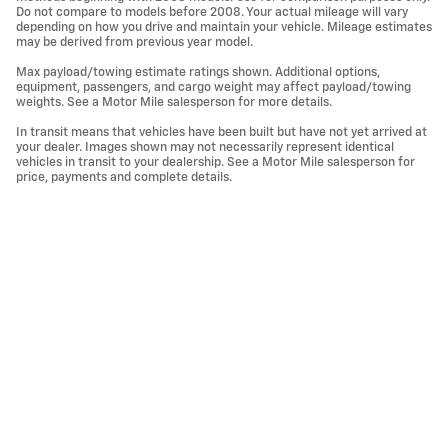
Do not compare to models before 2008. Your actual mileage will vary
depending on how you drive and maintain your vehicle. Mileage estimates
may be derived from previous year model.
Max payload/towing estimate ratings shown. Additional options,
equipment, passengers, and cargo weight may affect payload/towing
weights. See a Motor Mile salesperson for more details.
In transit means that vehicles have been built but have not yet arrived at
your dealer. Images shown may not necessarily represent identical
vehicles in transit to your dealership. See a Motor Mile salesperson for
price, payments and complete details.
Privacy