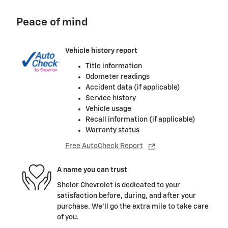
Peace of mind
Vehicle history report
Title information
Odometer readings
Accident data (if applicable)
Service history
Vehicle usage
Recall information (if applicable)
Warranty status
Free AutoCheck Report
A name you can trust
Shelor Chevrolet is dedicated to your
satisfaction before, during, and after your
purchase. We'll go the extra mile to take care
of you.