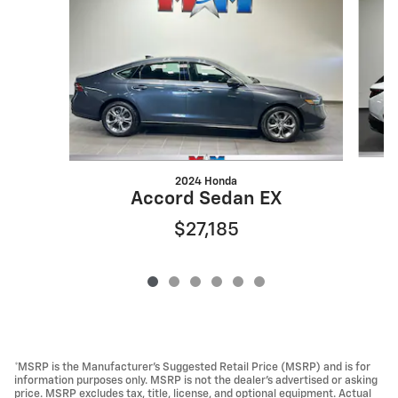
2024 Honda
Accord Sedan EX
$27,185
*MSRP is the Manufacturer’s Suggested Retail Price (MSRP) and is for
information purposes only. MSRP is not the dealer’s advertised or asking
price. MSRP excludes tax, title, license, and optional equipment. Actual