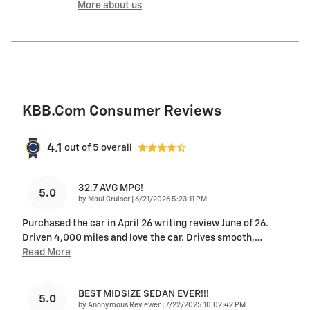
More about us
KBB.com Consumer Reviews
4.1
out of
5
overall
32.7 AVG MPG!
5.0
on
by
Maui Cruiser
|
6/21/2026 5:23:11 PM
Purchased the car in April 26 writing review June of 26.
Driven 4,000 miles and love the car. Drives smooth,
…
Read More
BEST MIDSIZE SEDAN EVER!!!
5.0
on
by
Anonymous Reviewer
|
7/22/2025 10:02:42 PM