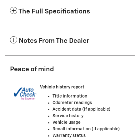
The Full Specifications
Notes From The Dealer
Peace of mind
Vehicle history report
Title information
Odometer readings
Accident data (if applicable)
Service history
Vehicle usage
Recall information (if applicable)
Warranty status