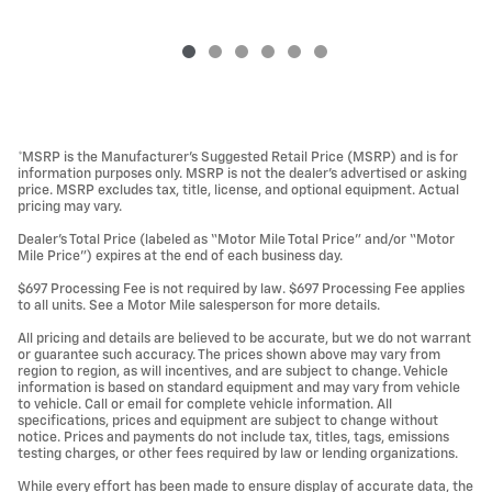
*MSRP is the Manufacturer’s Suggested Retail Price (MSRP) and is for
information purposes only. MSRP is not the dealer’s advertised or asking
price. MSRP excludes tax, title, license, and optional equipment. Actual
pricing may vary.
Dealer’s Total Price (labeled as “Motor Mile Total Price” and/or “Motor
Mile Price”) expires at the end of each business day.
$697 Processing Fee is not required by law. $697 Processing Fee applies
to all units. See a Motor Mile salesperson for more details.
All pricing and details are believed to be accurate, but we do not warrant
or guarantee such accuracy. The prices shown above may vary from
region to region, as will incentives, and are subject to change. Vehicle
information is based on standard equipment and may vary from vehicle
to vehicle. Call or email for complete vehicle information. All
specifications, prices and equipment are subject to change without
notice. Prices and payments do not include tax, titles, tags, emissions
testing charges, or other fees required by law or lending organizations.
While every effort has been made to ensure display of accurate data, the