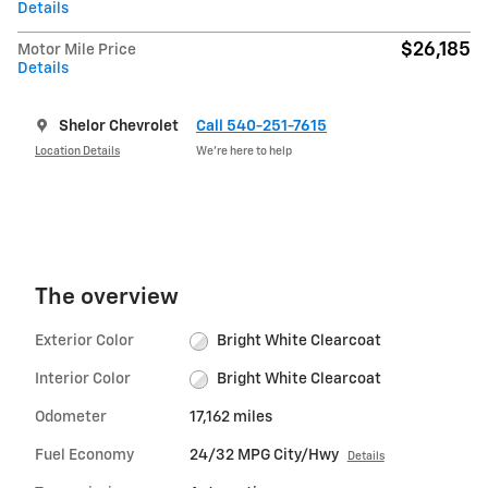
Details
$26,185
Motor Mile Price
Details
Shelor Chevrolet
Call 540-251-7615
Location Details
We’re here to help
The overview
Exterior Color
Bright White Clearcoat
Interior Color
Bright White Clearcoat
Odometer
17,162 miles
Fuel Economy
24/32 MPG City/Hwy
Details