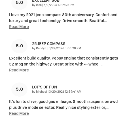
EXCELENT SUB
5.0
on
by
Jose
|
6/4/2026 10:29:26 PM
I love my 2021 jeep compass 80th anniversary. Confort and
luxury and great techonolgy. Drive smooth. Beatiful
…
Read More
25 JEEP COMPASS
5.0
on
by
Randy L
|
3/24/2026 5:00:20 PM
Excellent build quality. Peppy engine that consistently gets
32 mpg on the highway. Great price with 4-wheel
…
Read More
LOT'S OF FUN
5.0
on
by
Michael
|
3/20/2026 12:59:41 AM
It's fun to drive, good gas mileage. Smooth suspension awd
plus drive mode selector. Really nice styling exterior,
…
Read More