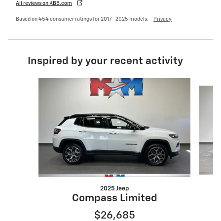
All reviews on KBB.com
Based on 454 consumer ratings for 2017–2025 models.
Privacy
Inspired by your recent activity
Slide 1 of 6
2025 Jeep
Compass Limited
$26,685