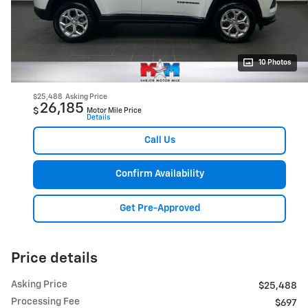
10 Photos
$25,488
Asking Price
26,185
$
Motor Mile Price
Details
Call Us
Confirm Availability
Get Pre-Approved
Price details
Asking Price
$25,488
Processing Fee
$697