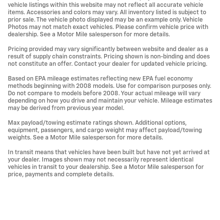
vehicle listings within this website may not reflect all accurate vehicle
items. Accessories and colors may vary. All inventory listed is subject to
prior sale. The vehicle photo displayed may be an example only. Vehicle
Photos may not match exact vehicles. Please confirm vehicle price with
dealership. See a Motor Mile salesperson for more details.
Pricing provided may vary significantly between website and dealer as a
result of supply chain constraints. Pricing shown is non-binding and does
not constitute an offer. Contact your dealer for updated vehicle pricing.
Based on EPA mileage estimates reflecting new EPA fuel economy
methods beginning with 2008 models. Use for comparison purposes only.
Do not compare to models before 2008. Your actual mileage will vary
depending on how you drive and maintain your vehicle. Mileage estimates
may be derived from previous year model.
Max payload/towing estimate ratings shown. Additional options,
equipment, passengers, and cargo weight may affect payload/towing
weights. See a Motor Mile salesperson for more details.
In transit means that vehicles have been built but have not yet arrived at
your dealer. Images shown may not necessarily represent identical
vehicles in transit to your dealership. See a Motor Mile salesperson for
price, payments and complete details.