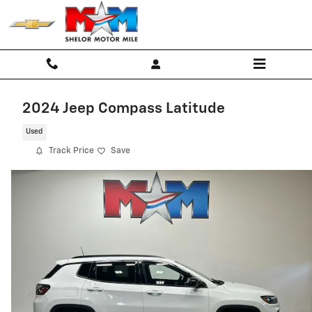
Skip to main content
2024 Jeep Compass Latitude
Used
Track Price
Save