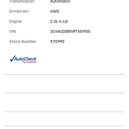
Transmission
Automatic
Drivetrain
4WD
Engine
2.0L 4 cyl
VIN
3C4NJDBN1RT161900
Stock Number
X70992