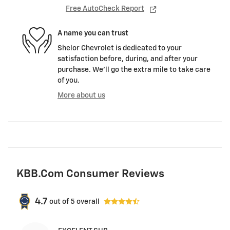
Free AutoCheck Report
A name you can trust
Shelor Chevrolet is dedicated to your
satisfaction before, during, and after your
purchase. We'll go the extra mile to take care
of you.
More about us
KBB.com Consumer Reviews
4.7
out of
5
overall