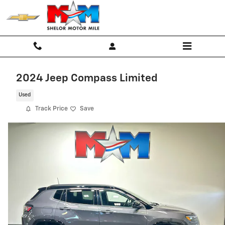
Skip to main content
2024 Jeep Compass Limited
Used
Track Price
Save