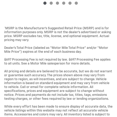
*MSRP is the Manufacturer’s Suggested Retail Price (MSRP) and is for
information purposes only. MSRP is not the dealer’s advertised or asking
price. MSRP excludes tax, title, license, and optional equipment. Actual
pricing may vary.
Dealer’s Total Price (labeled as “Motor Mile Total Price” and/or “Motor
Mile Price”) expires at the end of each business day.
$697 Processing Fee is not required by law. $697 Processing Fee applies
to all units. See a Motor Mile salesperson for more details.
All pricing and details are believed to be accurate, but we do not warrant
or guarantee such accuracy. The prices shown above may vary from
region to region, as will incentives, and are subject to change. Vehicle
information is based on standard equipment and may vary from vehicle
to vehicle. Call or email for complete vehicle information. All
specifications, prices and equipment are subject to change without
notice. Prices and payments do not include tax, titles, tags, emissions
testing charges, or other fees required by law or lending organizations.
While every effort has been made to ensure display of accurate data, the
vehicle listings within this website may not reflect all accurate vehicle
items. Accessories and colors may vary. All inventory listed is subject to