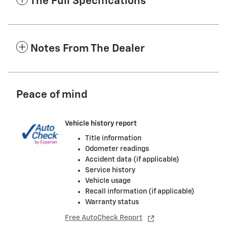
The Full Specifications
Notes From The Dealer
Peace of mind
Vehicle history report
Title information
Odometer readings
Accident data (if applicable)
Service history
Vehicle usage
Recall information (if applicable)
Warranty status
Free AutoCheck Report