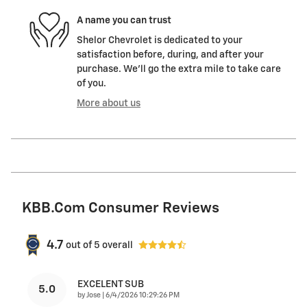
A name you can trust
Shelor Chevrolet is dedicated to your
satisfaction before, during, and after your
purchase. We'll go the extra mile to take care
of you.
More about us
KBB.com Consumer Reviews
4.7
out of
5
overall
EXCELENT SUB
5.0
on
by
Jose
|
6/4/2026 10:29:26 PM