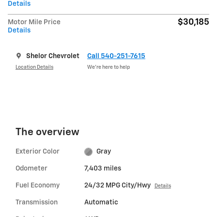
Details
$30,185
Motor Mile Price
Details
Shelor Chevrolet
Call 540-251-7615
Location Details
We’re here to help
The overview
Exterior Color
Gray
Odometer
7,403 miles
Fuel Economy
24/32 MPG City/Hwy
Details
Transmission
Automatic