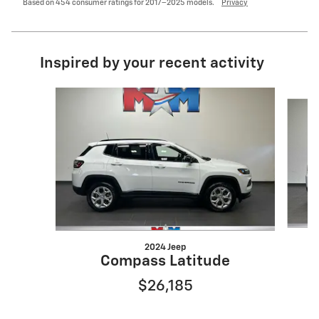
Based on 454 consumer ratings for 2017–2025 models.
Privacy
Inspired by your recent activity
Slide 1 of 6
2024 Jeep
Compass Latitude
$26,185