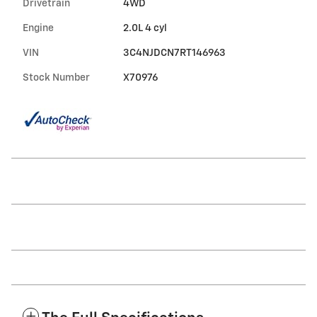
Drivetrain
4WD
Engine
2.0L 4 cyl
VIN
3C4NJDCN7RT146963
Stock Number
X70976