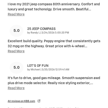
I love my 2021 jeep compass 80th anniversary. Confort and
luxury and great techonolgy. Drive smooth. Beatiful
…
Read More
25 JEEP COMPASS
5.0
on
by
Randy L
|
3/24/2026 5:00:20 PM
Excellent build quality. Peppy engine that consistently gets
32 mpg on the highway. Great price with 4-wheel
…
Read More
LOT'S OF FUN
5.0
on
by
Michael
|
3/20/2026 12:59:41 AM
It's fun to drive, good gas mileage. Smooth suspension awd
plus drive mode selector. Really nice styling exterior,
…
Read More
All reviews on KBB.com