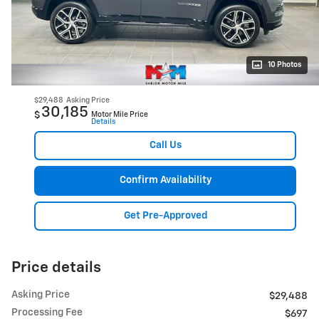
10 Photos
$29,488
Asking Price
30,185
$
Motor Mile Price
Details
Call Us
Confirm Availability
Get Pre-Approved
Price details
Asking Price
$29,488
Processing Fee
$697