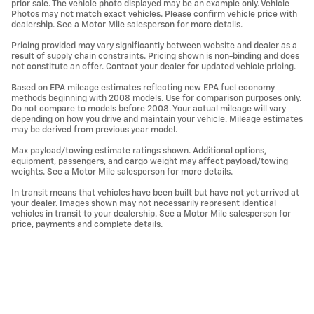
prior sale. The vehicle photo displayed may be an example only. Vehicle
Photos may not match exact vehicles. Please confirm vehicle price with
dealership. See a Motor Mile salesperson for more details.
Pricing provided may vary significantly between website and dealer as a
result of supply chain constraints. Pricing shown is non-binding and does
not constitute an offer. Contact your dealer for updated vehicle pricing.
Based on EPA mileage estimates reflecting new EPA fuel economy
methods beginning with 2008 models. Use for comparison purposes only.
Do not compare to models before 2008. Your actual mileage will vary
depending on how you drive and maintain your vehicle. Mileage estimates
may be derived from previous year model.
Max payload/towing estimate ratings shown. Additional options,
equipment, passengers, and cargo weight may affect payload/towing
weights. See a Motor Mile salesperson for more details.
In transit means that vehicles have been built but have not yet arrived at
your dealer. Images shown may not necessarily represent identical
vehicles in transit to your dealership. See a Motor Mile salesperson for
price, payments and complete details.