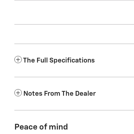
The Full Specifications
Notes From The Dealer
Peace of mind