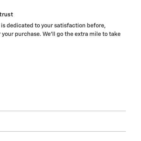
trust
is dedicated to your satisfaction before,
 your purchase. We'll go the extra mile to take