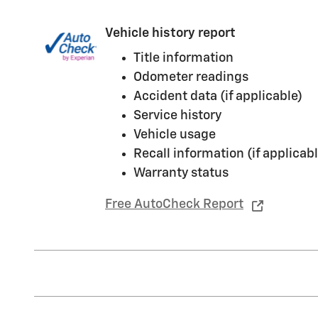
Vehicle history report
Title information
Odometer readings
Accident data (if applicable)
Service history
Vehicle usage
Recall information (if applicabl
Warranty status
Free AutoCheck Report