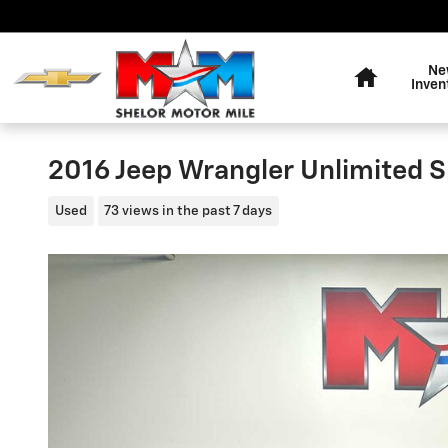
Skip to main content
Home
Ne
Inven
2016 Jeep Wrangler Unlimited S
Used
73 views in the past 7 days