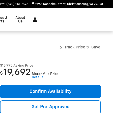
rts
:
(540) 251-7546
2265 Roanoke Street
Christiansburg
,
VA
24073
ice &
About
rts
Us
Track Price
Save
$18,995
Asking Price
19,692
$
Motor Mile Price
Details
Confirm Availability
Get Pre-Approved