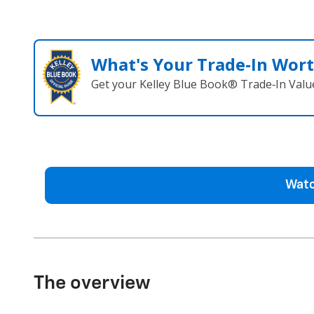
What's Your Trade‑In Wor
Get your Kelley Blue Book® Trade‑In Valu
Watc
The overview