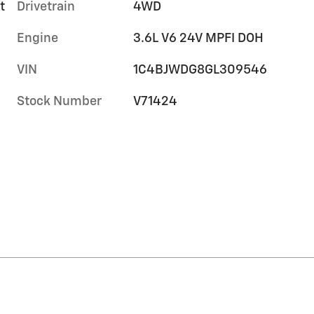
t
Drivetrain
4WD
Engine
3.6L V6 24V MPFI DOH
VIN
1C4BJWDG8GL309546
Stock Number
V71424