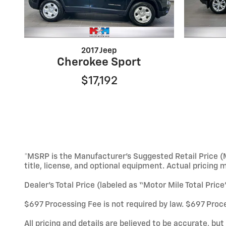
2017 Jeep
Cherokee Sport
$17,192
*MSRP is the Manufacturer’s Suggested Retail Price (M
title, license, and optional equipment. Actual pricing 
Dealer’s Total Price (labeled as “Motor Mile Total Pric
$697 Processing Fee is not required by law. $697 Proce
All pricing and details are believed to be accurate, b