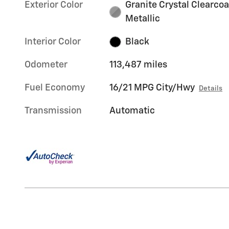
Exterior Color
Granite Crystal Clearcoa
Metallic
Interior Color
Black
Odometer
113,487 miles
Fuel Economy
16/21 MPG City/Hwy
Details
Transmission
Automatic