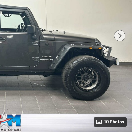
10 Photos