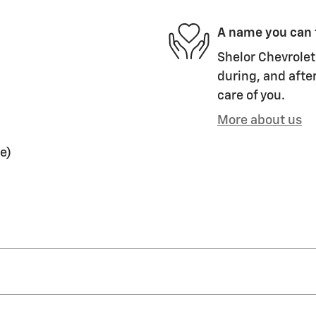
A name you can 
Shelor Chevrolet 
during, and after
care of you.
More about us
e)