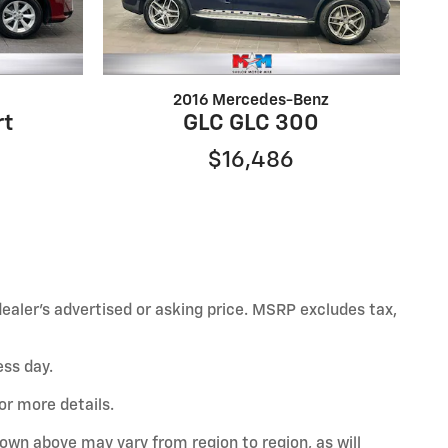
2016 Mercedes-Benz
rt
GLC GLC 300
$16,486
ealer’s advertised or asking price. MSRP excludes tax,
ess day.
or more details.
hown above may vary from region to region, as will