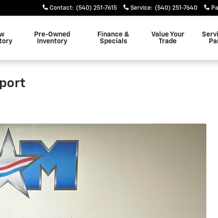
Contact
:
(540) 251-7615
Service
:
(540) 251-7640
Pa
w
Pre-Owned
Finance &
Value Your
Serv
tory
Inventory
Specials
Trade
Pa
port