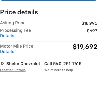
Price details
Asking Price
$18,995
Processing Fee
$697
Details
$19,692
Motor Mile Price
Details
Shelor Chevrolet
Call 540-251-7615
Location Details
We’re here to help