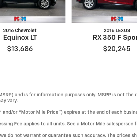
2016 Chevrolet
2016 LEXUS
Equinox LT
RX 350 F Spo
$13,686
$20,245
SRP) and is for information purposes only. MSRP is not the d
may vary.
e” and/or “Motor Mile Price”) expires at the end of each busin
ssing Fee applies to all units. See a Motor Mile salesperson f
ut we do not warrant or guarantee such accuracy. The prices s