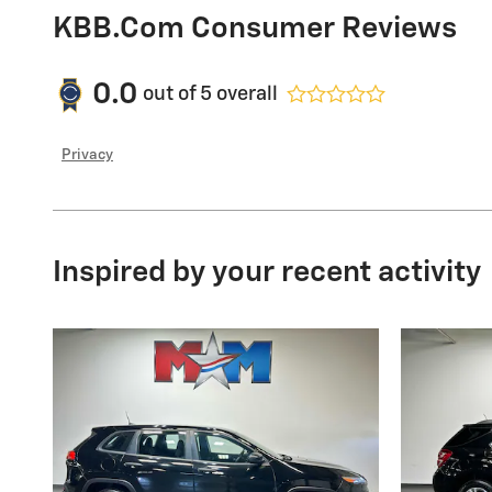
KBB.com Consumer Reviews
0.0
out of
5
overall
Privacy
Inspired by your recent activity