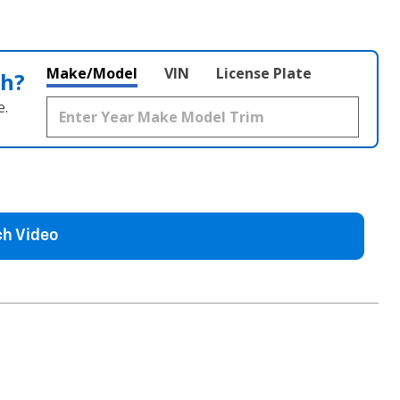
Make/Model
VIN
License Plate
th?
e.
h Video