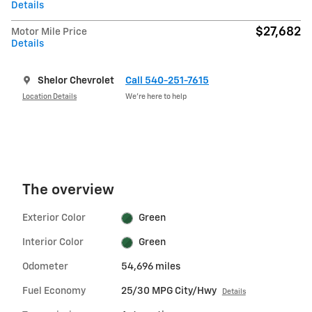
Details
$27,682
Motor Mile Price
Details
Shelor Chevrolet
Call 540-251-7615
Location Details
We’re here to help
The overview
Exterior Color
Green
Interior Color
Green
Odometer
54,696 miles
Fuel Economy
25/30 MPG City/Hwy
Details