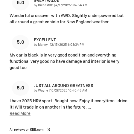
GREAT VALUE
5.0
on
by
Diecast311
|
4/17/2026 1:36:54 AM
Wonderful crossover with AWD. Slightly underpowered but
all around a great vehicle for New England weather
EXCELLENT
5.0
on
by
Manny
|
12/15/2025 6:03:34 PM
My car is black is in very good condition and everything
functional very good no have damage and interior is very
good too
JUST ALL AROUND GREATNESS
5.0
on
by
Wayne
|
10/29/2025 10:40:48 AM
I have 2025 HRV sport. Bought new. Enjoy it everytime I drive
it! Will trade in on another in the future.
…
Read More
All reviews on KBB.com