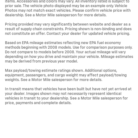
items. Accessories and colors may vary. All inventory listed is subject to
prior sale. The vehicle photo displayed may be an example only. Vehicle
Photos may not match exact vehicles. Please confirm vehicle price with
dealership. See a Motor Mile salesperson for more details.
Pricing provided may vary significantly between website and dealer as a
result of supply chain constraints. Pricing shown is non-binding and does
not constitute an offer. Contact your dealer for updated vehicle pricing.
Based on EPA mileage estimates reflecting new EPA fuel economy
methods beginning with 2008 models. Use for comparison purposes only.
Do not compare to models before 2008. Your actual mileage will vary
depending on how you drive and maintain your vehicle. Mileage estimates
may be derived from previous year model.
Max payload/towing estimate ratings shown. Additional options,
equipment, passengers, and cargo weight may affect payload/towing
weights. See a Motor Mile salesperson for more details.
In transit means that vehicles have been built but have not yet arrived at
your dealer. Images shown may not necessarily represent identical
vehicles in transit to your dealership. See a Motor Mile salesperson for
price, payments and complete details.