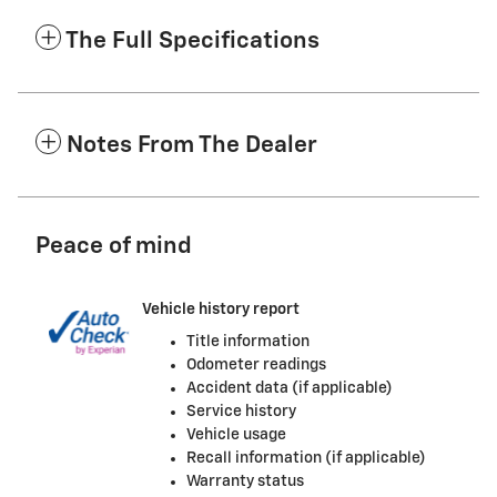
The Full Specifications
Notes From The Dealer
Peace of mind
Vehicle history report
Title information
Odometer readings
Accident data (if applicable)
Service history
Vehicle usage
Recall information (if applicable)
Warranty status