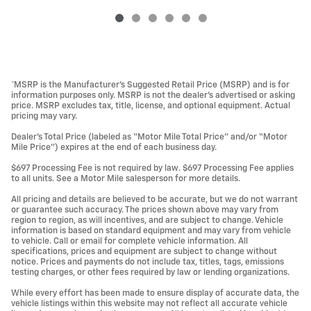
*MSRP is the Manufacturer’s Suggested Retail Price (MSRP) and is for
information purposes only. MSRP is not the dealer’s advertised or asking
price. MSRP excludes tax, title, license, and optional equipment. Actual
pricing may vary.
Dealer’s Total Price (labeled as “Motor Mile Total Price” and/or “Motor
Mile Price”) expires at the end of each business day.
$697 Processing Fee is not required by law. $697 Processing Fee applies
to all units. See a Motor Mile salesperson for more details.
All pricing and details are believed to be accurate, but we do not warrant
or guarantee such accuracy. The prices shown above may vary from
region to region, as will incentives, and are subject to change. Vehicle
information is based on standard equipment and may vary from vehicle
to vehicle. Call or email for complete vehicle information. All
specifications, prices and equipment are subject to change without
notice. Prices and payments do not include tax, titles, tags, emissions
testing charges, or other fees required by law or lending organizations.
While every effort has been made to ensure display of accurate data, the
vehicle listings within this website may not reflect all accurate vehicle