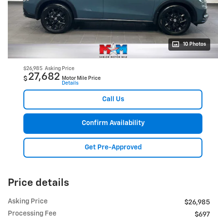
10 Photos
$26,985
Asking Price
27,682
$
Motor Mile Price
Details
Call Us
Confirm Availability
Get Pre-Approved
Price details
Asking Price
$26,985
Processing Fee
$697