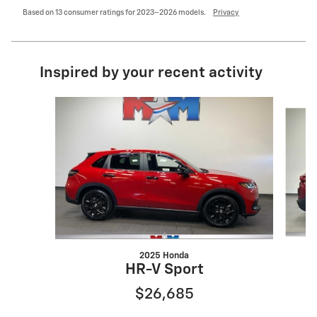
Based on 13 consumer ratings for 2023–2026 models.
Privacy
Inspired by your recent activity
Slide 1 of 6
2025 Honda
HR-V Sport
$26,685