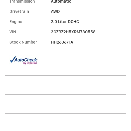
Transmission
Automatic
Drivetrain
AWD
Engine
2.0 Liter DOHC
VIN
3CZRZ2H5XRM730558
Stock Number
HH260671A