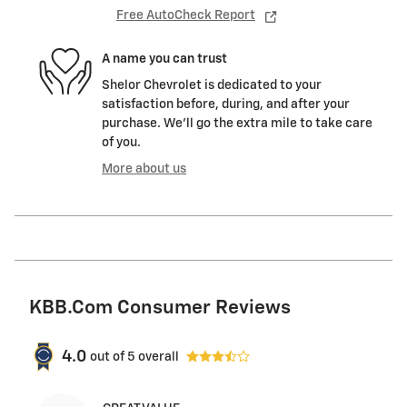
Free AutoCheck Report
A name you can trust
Shelor Chevrolet is dedicated to your
satisfaction before, during, and after your
purchase. We'll go the extra mile to take care
of you.
More about us
KBB.com Consumer Reviews
4.0
out of
5
overall