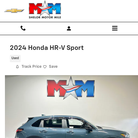
Skip to main content
2024 Honda HR-V Sport
Used
Track Price
Save