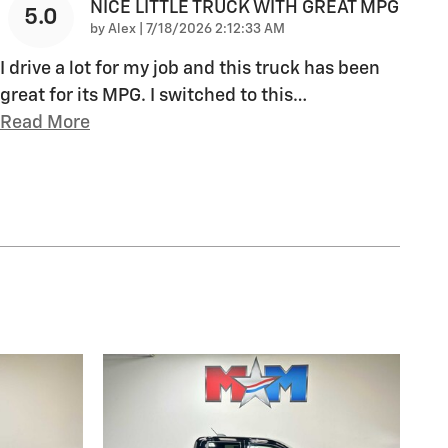
NICE LITTLE TRUCK WITH GREAT MPG
5.0
on
by
Alex
|
7/18/2026 2:12:33 AM
I drive a lot for my job and this truck has been
great for its MPG. I switched to this
…
Read More