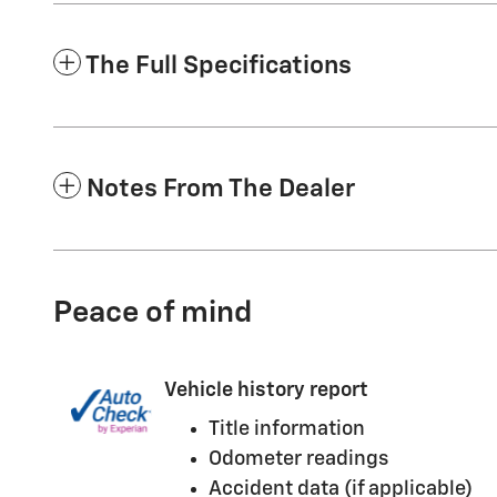
The Full Specifications
Notes From The Dealer
Peace of mind
Vehicle history report
Title information
Odometer readings
Accident data (if applicable)