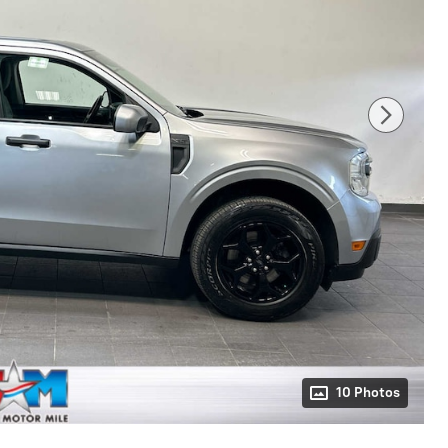
10 Photos