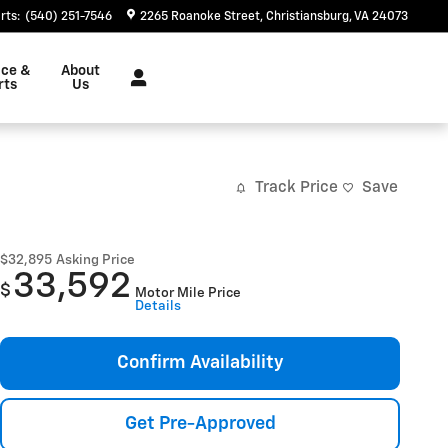
rts
:
(540) 251-7546
2265 Roanoke Street
Christiansburg
,
VA
24073
ice &
About
rts
Us
Track Price
Save
$32,895
Asking Price
33,592
$
Motor Mile Price
Details
Confirm Availability
Get Pre-Approved