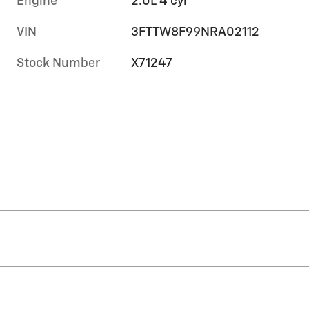
Engine
2.0L 4 cyl
VIN
3FTTW8F99NRA02112
Stock Number
X71247