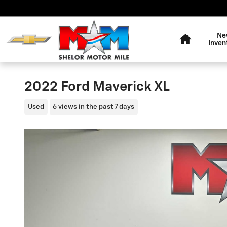
Skip to main content
Home
Ne
Inven
2022 Ford Maverick XL
Used
6 views in the past 7 days