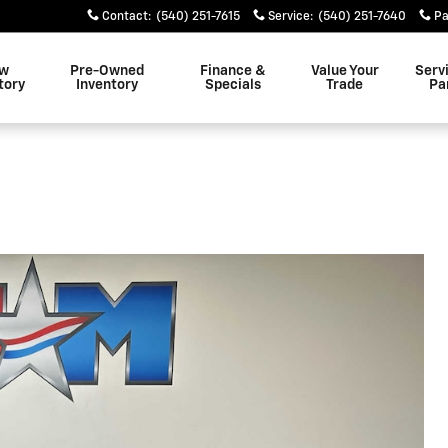
Contact
:
(540) 251-7615
Service
:
(540) 251-7640
Pa
w
Pre-Owned
Finance &
Value Your
Serv
tory
Inventory
Specials
Trade
Pa