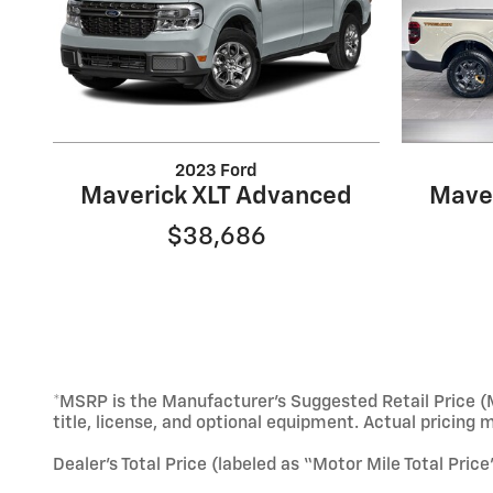
2023 Ford
Maverick XLT Advanced
Mave
$38,686
*MSRP is the Manufacturer’s Suggested Retail Price (M
title, license, and optional equipment. Actual pricing 
Dealer’s Total Price (labeled as “Motor Mile Total Pric