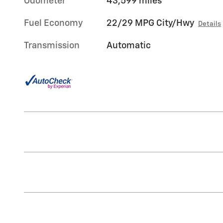
Odometer
43,599 miles
Fuel Economy
22/29 MPG City/Hwy
Details
Transmission
Automatic