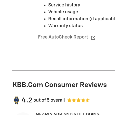
Service history
Vehicle usage
Recall information (if applicabl
Warranty status
Free AutoCheck Report
KBB.com Consumer Reviews
4.2
out of
5
overall
NEARLY 60K AND STILL DOING