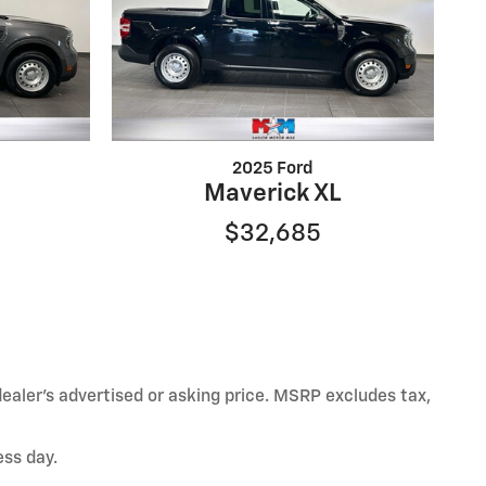
2025 Ford
Maverick XL
$32,685
ealer’s advertised or asking price. MSRP excludes tax,
ess day.