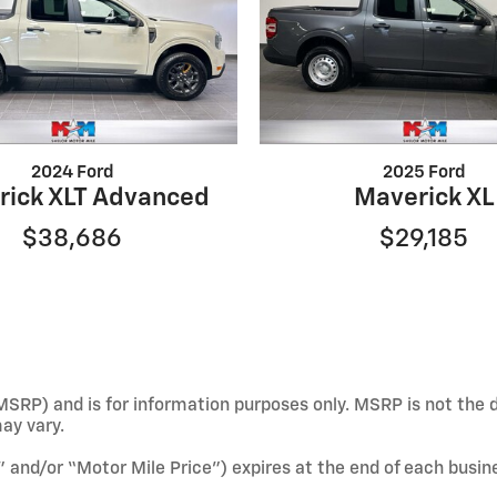
2024 Ford
2025 Ford
rick XLT Advanced
Maverick XL
$38,686
$29,185
SRP) and is for information purposes only. MSRP is not the d
may vary.
e” and/or “Motor Mile Price”) expires at the end of each busin