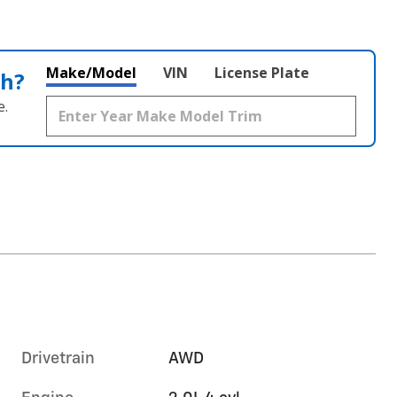
Make/Model
VIN
License Plate
th?
e.
Drivetrain
AWD