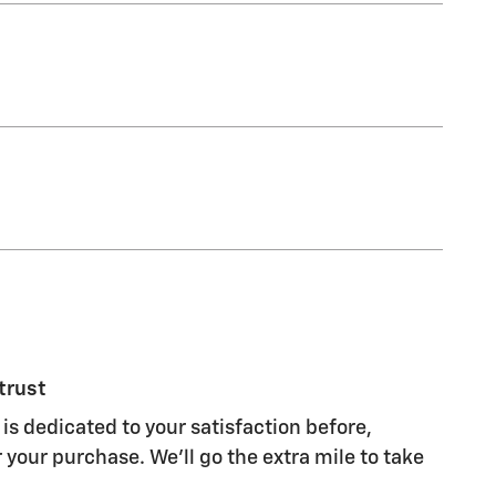
trust
is dedicated to your satisfaction before,
 your purchase. We'll go the extra mile to take