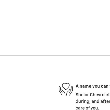
A name you can 
Shelor Chevrolet 
during, and after
care of you.