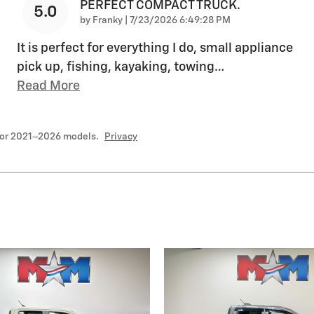
PERFECT COMPACT TRUCK.
5.0
on
by
Franky
|
7/23/2026 6:49:28 PM
It is perfect for everything I do, small appliance
pick up, fishing, kayaking, towing
…
Read More
for 2021–2026 models.
Privacy