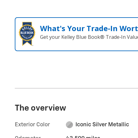
What's Your Trade‑In Wor
Get your Kelley Blue Book® Trade‑In Valu
The overview
Exterior Color
Iconic Silver Metallic