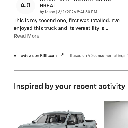
4.0
GREAT.
on
by
Jason
|
8/2/2026 8:41:30 PM
This is my second one, first was Totalled. I’ve
enjoyed this truck and its versatility is
…
Read More
All reviews on KBB.com
Based on 45 consumer ratings 
Inspired by your recent activity