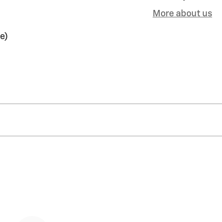
More about us
e)