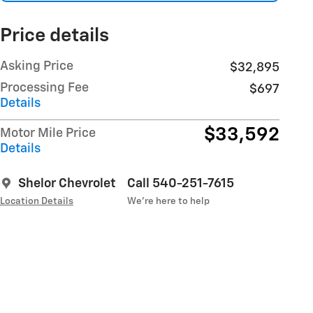
Price details
Asking Price
$32,895
Processing Fee
$697
Details
$33,592
Motor Mile Price
Details
Shelor Chevrolet
Call 540-251-7615
Location Details
We’re here to help