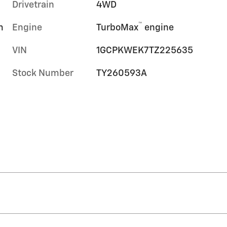
Drivetrain
4WD
™
m
Engine
TurboMax
engine
VIN
1GCPKWEK7TZ225635
Stock Number
TY260593A