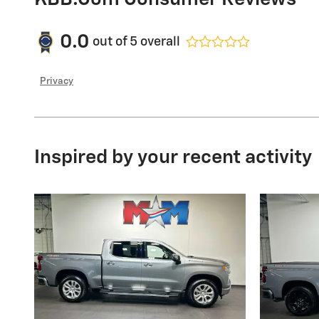
0.0
out of
5
overall
Privacy
Inspired by your recent activity