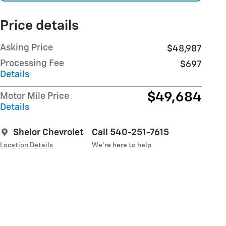
Price details
Asking Price
$48,987
Processing Fee
$697
Details
$49,684
Motor Mile Price
Details
Shelor Chevrolet
Call 540-251-7615
Location Details
We’re here to help