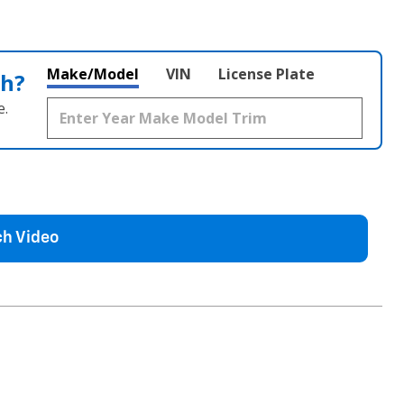
Make/Model
VIN
License Plate
th?
e.
h Video