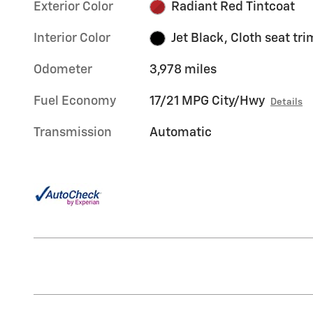
Exterior Color
Radiant Red Tintcoat
Interior Color
Jet Black, Cloth seat tri
Odometer
3,978 miles
Fuel Economy
17/21 MPG City/Hwy
Details
Transmission
Automatic