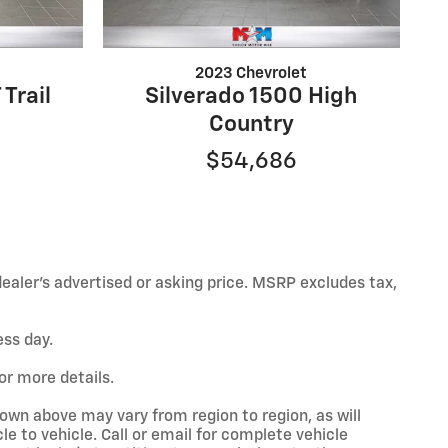
2023 Chevrolet
 Trail
Silverado 1500 High
Country
$54,686
ealer’s advertised or asking price. MSRP excludes tax,
ess day.
or more details.
hown above may vary from region to region, as will
e to vehicle. Call or email for complete vehicle