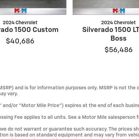
2024 Chevrolet
2024 Chevrolet
erado 1500 Custom
Silverado 1500 LT
Boss
$40,686
$56,486
SRP) and is for information purposes only. MSRP is not the d
may vary.
e” and/or “Motor Mile Price”) expires at the end of each busin
ssing Fee applies to all units. See a Motor Mile salesperson f
ut we do not warrant or guarantee such accuracy. The prices s
tion is based on standard equipment and may vary from vehicl