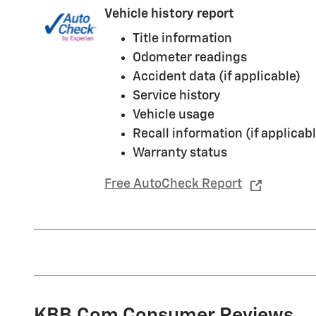
Vehicle history report
Title information
Odometer readings
Accident data (if applicable)
Service history
Vehicle usage
Recall information (if applicabl
Warranty status
Free AutoCheck Report
KBB.com Consumer Reviews