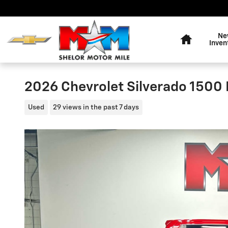
Skip to main content
Home
Ne
Inven
2026 Chevrolet Silverado 1500
Used
29 views in the past 7 days