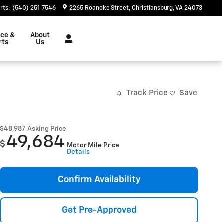
rts
:
(540) 251-7546
2265 Roanoke Street
Christiansburg
,
VA
24073
ice &
About
rts
Us
Track Price
Save
$48,987
Asking Price
49,684
$
Motor Mile Price
Details
Confirm Availability
Get Pre-Approved