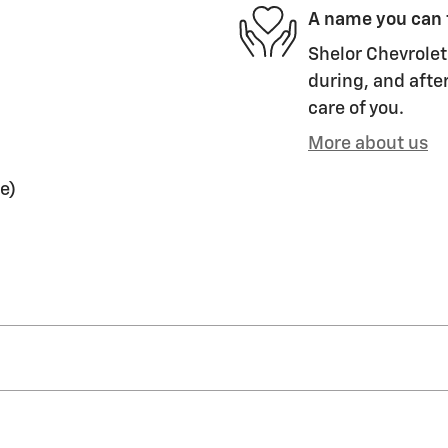
A name you can 
Shelor Chevrolet 
during, and after
care of you.
More about us
e)