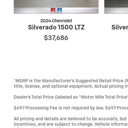
2024 Chevrolet
Silverado 1500 LTZ
Silv
$37,686
*MSRP is the Manufacturer’s Suggested Retail Price (M
title, license, and optional equipment. Actual pricing 
Dealer’s Total Price (labeled as “Motor Mile Total Pric
$697 Processing Fee is not required by law. $697 Proce
All pricing and details are believed to be accurate, b
incentives, and are subject to change. Vehicle informa