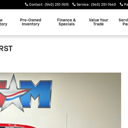
Contact
:
(540) 251-7615
Service
:
(540) 251-7640
Pa
w
Pre-Owned
Finance &
Value Your
Serv
tory
Inventory
Specials
Trade
Pa
 RST