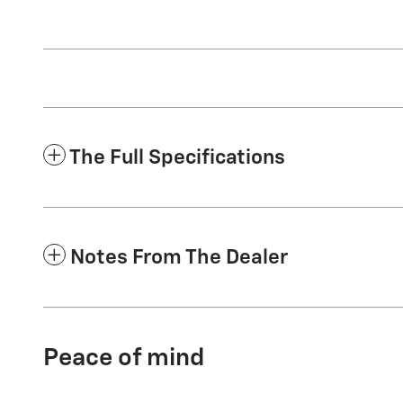
The Full Specifications
Notes From The Dealer
Peace of mind