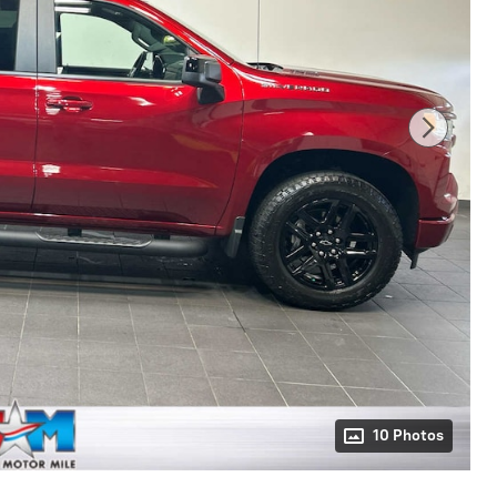
10 Photos