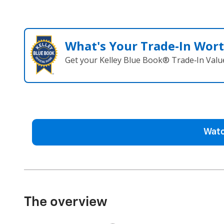
What's Your Trade‑In Wor
Get your Kelley Blue Book® Trade‑In Valu
Watc
The overview