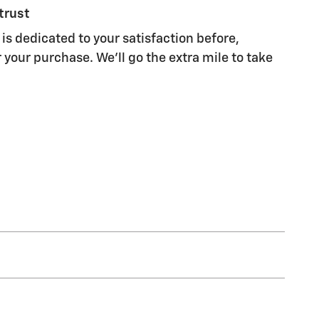
trust
is dedicated to your satisfaction before,
 your purchase. We'll go the extra mile to take