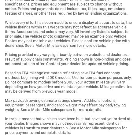
specifications, prices and equipment are subject to change without
notice. Prices and payments do not include tax, titles, tags, emissions
testing charges, or other fees required by law or lending organizations.
While every effort has been made to ensure display of accurate data, the
vehicle listings within this website may not reflect all accurate vehicle
items. Accessories and colors may vary. All inventory listed is subject to
prior sale. The vehicle photo displayed may be an example only. Vehicle
Photos may not match exact vehicles. Please confirm vehicle price with
dealership. See a Motor Mile salesperson for more details.
Pricing provided may vary significantly between website and dealer as a
result of supply chain constraints. Pricing shown is non-binding and does
not constitute an offer. Contact your dealer for updated vehicle pricing.
Based on EPA mileage estimates reflecting new EPA fuel economy
methods beginning with 2008 models. Use for comparison purposes only.
Do not compare to models before 2008. Your actual mileage will vary
depending on how you drive and maintain your vehicle. Mileage estimates
may be derived from previous year model.
Max payload/towing estimate ratings shown. Additional options,
equipment, passengers, and cargo weight may affect payload/towing
weights. See a Motor Mile salesperson for more details.
In transit means that vehicles have been built but have not yet arrived at
your dealer. Images shown may not necessarily represent identical
vehicles in transit to your dealership. See a Motor Mile salesperson for
price, payments and complete details.