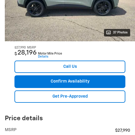
37 Photos
$27,990
MSRP
28,196
$
Motor Mile Price
Details
Call Us
Confirm Availability
Get Pre-Approved
Price details
MSRP
$27,990