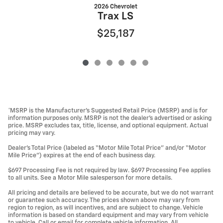
2026 Chevrolet
Trax LS
$25,187
*MSRP is the Manufacturer’s Suggested Retail Price (MSRP) and is for
information purposes only. MSRP is not the dealer’s advertised or asking
price. MSRP excludes tax, title, license, and optional equipment. Actual
pricing may vary.
Dealer’s Total Price (labeled as “Motor Mile Total Price” and/or “Motor
Mile Price”) expires at the end of each business day.
$697 Processing Fee is not required by law. $697 Processing Fee applies
to all units. See a Motor Mile salesperson for more details.
All pricing and details are believed to be accurate, but we do not warrant
or guarantee such accuracy. The prices shown above may vary from
region to region, as will incentives, and are subject to change. Vehicle
information is based on standard equipment and may vary from vehicle
to vehicle. Call or email for complete vehicle information. All