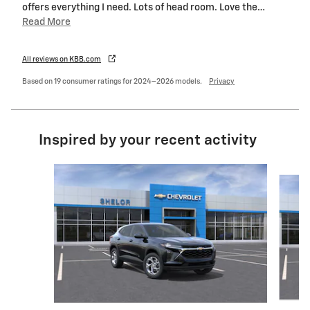
offers everything I need. Lots of head room. Love the
…
Read More
All reviews on KBB.com
Based on 19 consumer ratings for 2024–2026 models.
Privacy
Inspired by your recent activity
Slide 1 of 6