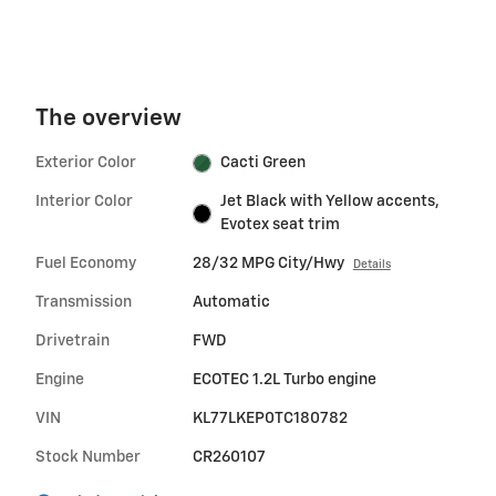
The overview
Exterior Color
Cacti Green
Interior Color
Jet Black with Yellow accents,
Evotex seat trim
Fuel Economy
28/32 MPG City/Hwy
Details
Transmission
Automatic
Drivetrain
FWD
Engine
ECOTEC 1.2L Turbo engine
VIN
KL77LKEP0TC180782
Stock Number
CR260107