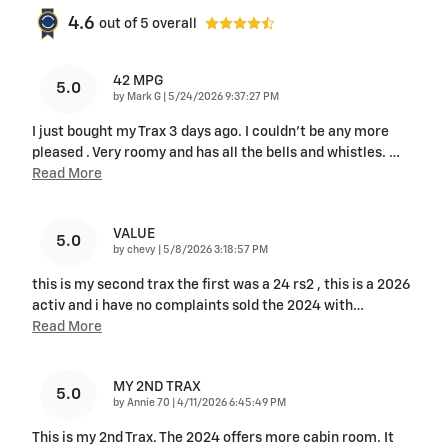
4.6
out of
5
overall
42 MPG
5.0
on
by
Mark G
|
5/24/2026 9:37:27 PM
I just bought my Trax 3 days ago. I couldn't be any more
pleased . Very roomy and has all the bells and whistles.
…
Read More
VALUE
5.0
on
by
chevy
|
5/8/2026 3:18:57 PM
this is my second trax the first was a 24 rs2 , this is a 2026
activ and i have no complaints sold the 2024 with
…
Read More
MY 2ND TRAX
5.0
on
by
Annie 70
|
4/11/2026 6:45:49 PM
This is my 2nd Trax. The 2024 offers more cabin room. It