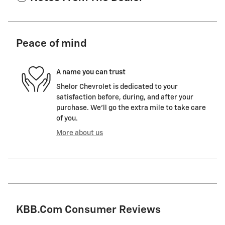
Peace of mind
A name you can trust
Shelor Chevrolet is dedicated to your
satisfaction before, during, and after your
purchase. We'll go the extra mile to take care
of you.
More about us
KBB.com Consumer Reviews