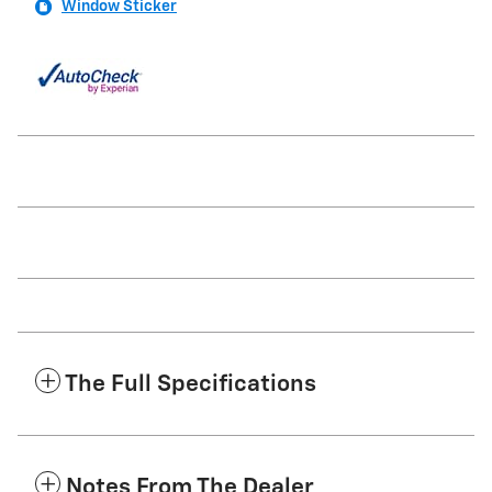
Window Sticker
The Full Specifications
Notes From The Dealer