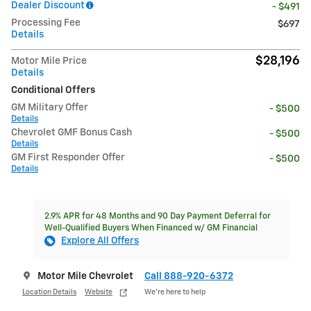
Dealer Discount
- $491
Processing Fee
$697
Details
$28,196
Motor Mile Price
Details
Conditional Offers
GM Military Offer
- $500
Details
Chevrolet GMF Bonus Cash
- $500
Details
GM First Responder Offer
- $500
Details
2.9% APR for 48 Months and 90 Day Payment Deferral for
Well-Qualified Buyers When Financed w/ GM Financial
Explore All Offers
Motor Mile Chevrolet
Call 888-920-6372
Location Details
Website
We’re here to help