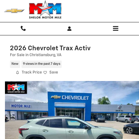
Skip to main content
2026 Chevrolet Trax Activ
For Sale in Christiansburg, VA
New
9 views in the past 7 days
Track Price
Save