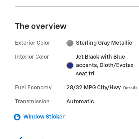
The overview
Exterior Color
Sterling Gray Metallic
Interior Color
Jet Black with Blue
accents, Cloth/Evotex
seat tri
Fuel Economy
28/32 MPG City/Hwy
Details
Transmission
Automatic
Window Sticker