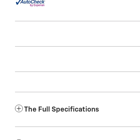
The Full Specifications