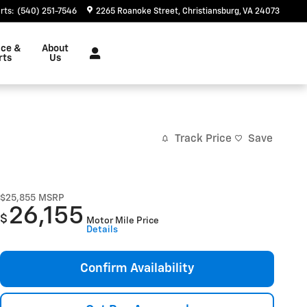
rts
:
(540) 251-7546
2265 Roanoke Street
Christiansburg
,
VA
24073
ice &
About
rts
Us
Track Price
Save
$25,855
MSRP
26,155
$
Motor Mile Price
Details
Confirm Availability