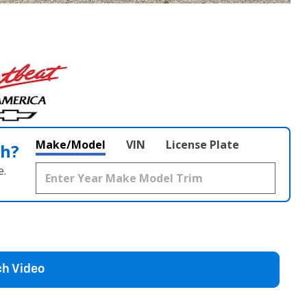
Make/Model
VIN
License Plate
th?
e.
h Video