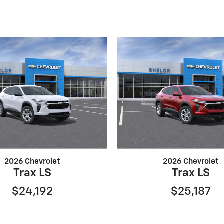
2026 Chevrolet
2026 Chevrolet
Trax LS
Trax LS
$24,192
$25,187