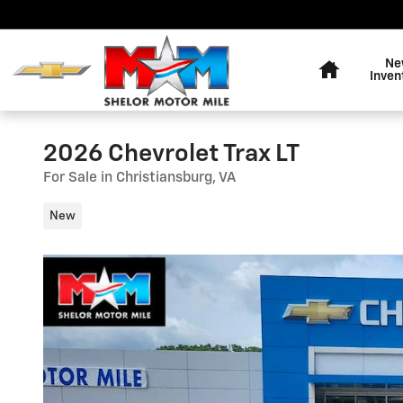
Skip to main content
Home
Ne
Inven
2026 Chevrolet Trax LT
For Sale in Christiansburg, VA
New