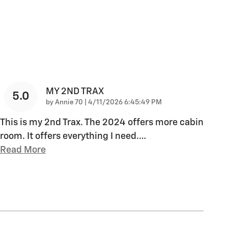
MY 2ND TRAX
5.0
on
by
Annie 70
|
4/11/2026 6:45:49 PM
This is my 2nd Trax. The 2024 offers more cabin
room. It offers everything I need.
…
Read More