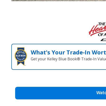
What's Your Trade‑In Wor
Get your Kelley Blue Book® Trade‑In Valu
Watc