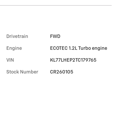
Drivetrain
FWD
Engine
ECOTEC 1.2L Turbo engine
VIN
KL77LHEP2TC179765
Stock Number
CR260105