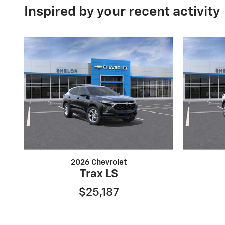
Inspired by your recent activity
2026 Chevrolet
Trax LS
$25,187