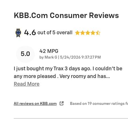
KBB.com Consumer Reviews
4.6
out of
5
overall
42 MPG
5.0
on
by
Mark G
|
5/24/2026 9:37:27 PM
I just bought my Trax 3 days ago. I couldn't be
any more pleased . Very roomy and has
…
Read More
All reviews on KBB.com
Based on 19 consumer ratings 