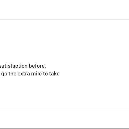
satisfaction before,
 go the extra mile to take