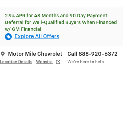
2.9% APR for 48 Months and 90 Day Payment
Deferral for Well-Qualified Buyers When Financed
w/ GM Financial
Explore All Offers
Motor Mile Chevrolet
Call 888-920-6372
Location Details
Website
We’re here to help