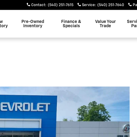
Contact
:
(540) 251-7615
Service
:
(540) 251-7640
Pa
w
Pre-Owned
Finance &
Value Your
Serv
tory
Inventory
Specials
Trade
Pa