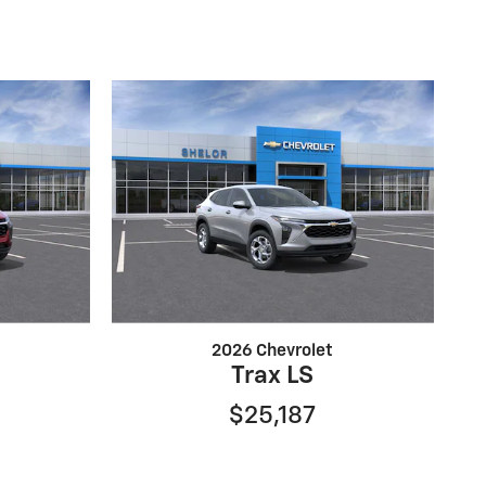
2026 Chevrolet
Trax LS
$25,187