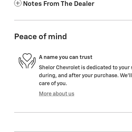
Notes From The Dealer
Peace of mind
A name you can trust
Shelor Chevrolet is dedicated to your 
during, and after your purchase. We'll
care of you.
More about us