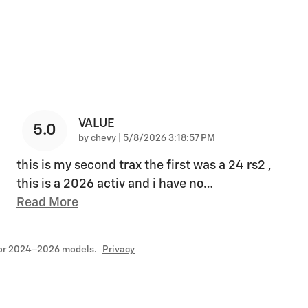
VALUE
5.0
on
by
chevy
|
5/8/2026 3:18:57 PM
this is my second trax the first was a 24 rs2 ,
this is a 2026 activ and i have no
…
Read More
for 2024–2026 models.
Privacy