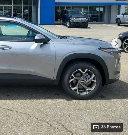
36 Photos