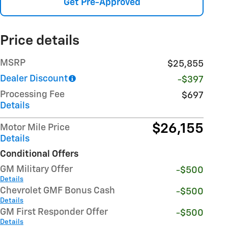
Get Pre-Approved
Price details
MSRP
$25,855
Dealer Discount
-$397
Processing Fee
$697
Details
$26,155
Motor Mile Price
Details
Conditional Offers
GM Military Offer
-$500
Details
Chevrolet GMF Bonus Cash
-$500
Details
GM First Responder Offer
-$500
Details