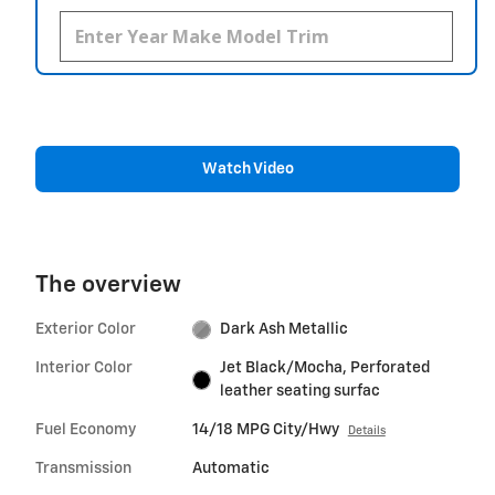
Watch Video
The overview
Exterior Color
Dark Ash Metallic
Interior Color
Jet Black/Mocha, Perforated
leather seating surfac
Fuel Economy
14/18 MPG City/Hwy
Details
Transmission
Automatic