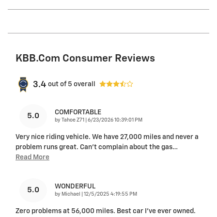
KBB.com Consumer Reviews
3.4
out of
5
overall
COMFORTABLE
5.0
on
by
Tahoe Z71
|
6/23/2026 10:39:01 PM
Very nice riding vehicle. We have 27,000 miles and never a
problem runs great. Can’t complain about the gas
…
Read More
WONDERFUL
5.0
on
by
Michael
|
12/5/2025 4:19:55 PM
Zero problems at 56,000 miles. Best car I’ve ever owned.