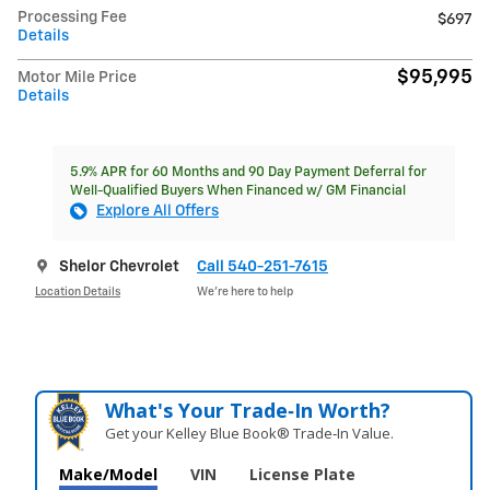
Processing Fee
$697
Details
$95,995
Motor Mile Price
Details
5.9% APR for 60 Months and 90 Day Payment Deferral for
Well-Qualified Buyers When Financed w/ GM Financial
Explore All Offers
Shelor Chevrolet
Call 540-251-7615
Location Details
We’re here to help
What's Your Trade‑In Worth?
Get your Kelley Blue Book® Trade‑In Value.
Make/Model
VIN
License Plate