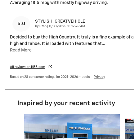
Averaging 18.5 mpg with mostly highway driving.
STYLISH, GREAT VEHICLE
5.0
on
by
Stan
|
11/30/2025 10:12:49 AM
Decided to buy the High Country. It truly is a fine example of a
high end Tahoe. It is loaded with features that
…
Read More
All reviews on KBB.com
Based on 28 consumer ratings for 2021–2026 models.
Privacy
Inspired by your recent activity
Slide 1 of 6