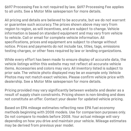
$697 Processing Fee is not required by law. $697 Processing Fee applies
to all units. See a Motor Mile salesperson for more details.
All pricing and details are believed to be accurate, but we do not warrant
or guarantee such accuracy. The prices shown above may vary from
region to region, as will incentives, and are subject to change. Vehicle
information is based on standard equipment and may vary from vehicle
to vehicle. Call or email for complete vehicle information. All
specifications, prices and equipment are subject to change without
notice. Prices and payments do not include tax, titles, tags, emissions
testing charges, or other fees required by law or lending organizations.
While every effort has been made to ensure display of accurate data, the
vehicle listings within this website may not reflect all accurate vehicle
items. Accessories and colors may vary. All inventory listed is subject to
prior sale. The vehicle photo displayed may be an example only. Vehicle
Photos may not match exact vehicles. Please confirm vehicle price with
dealership. See a Motor Mile salesperson for more details.
Pricing provided may vary significantly between website and dealer as a
result of supply chain constraints. Pricing shown is non-binding and does
not constitute an offer. Contact your dealer for updated vehicle pricing.
Based on EPA mileage estimates reflecting new EPA fuel economy
methods beginning with 2008 models. Use for comparison purposes only.
Do not compare to models before 2008. Your actual mileage will vary
depending on how you drive and maintain your vehicle. Mileage estimates
may be derived from previous year model.