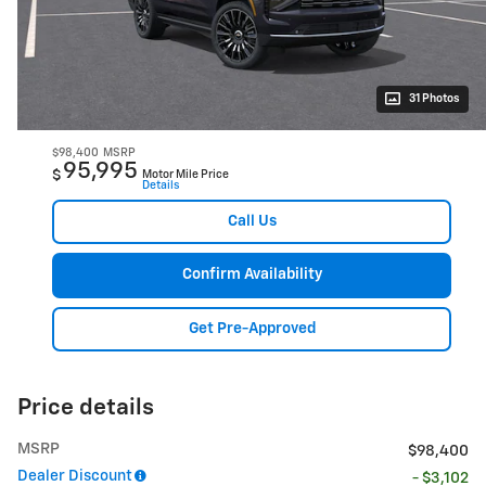
31 Photos
$98,400
MSRP
95,995
$
Motor Mile Price
Details
Call Us
Confirm Availability
Get Pre-Approved
Price details
MSRP
$98,400
Dealer Discount
- $3,102