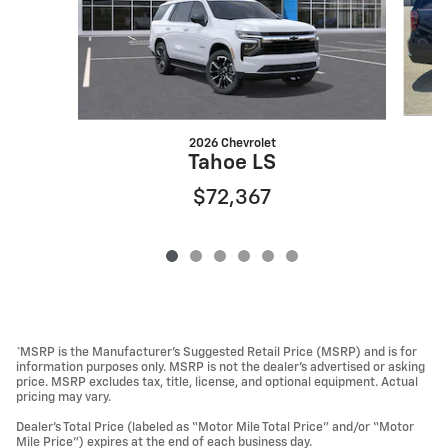
2026 Chevrolet
Tahoe LS
$72,367
*MSRP is the Manufacturer’s Suggested Retail Price (MSRP) and is for
information purposes only. MSRP is not the dealer’s advertised or asking
price. MSRP excludes tax, title, license, and optional equipment. Actual
pricing may vary.
Dealer’s Total Price (labeled as “Motor Mile Total Price” and/or “Motor
Mile Price”) expires at the end of each business day.