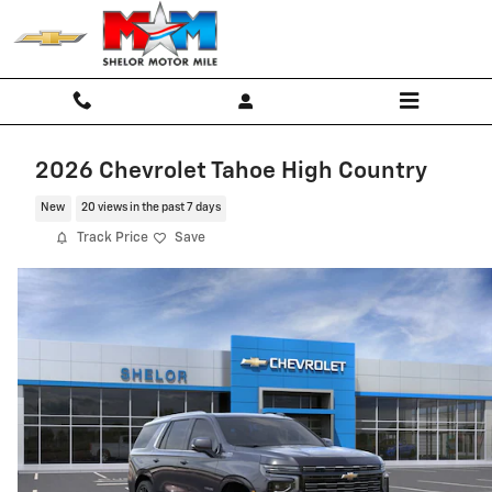
Skip to main content
2026 Chevrolet Tahoe High Country
New
20 views in the past 7 days
Track Price
Save