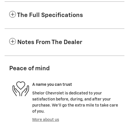
The Full Specifications
Notes From The Dealer
Peace of mind
A name you can trust
Shelor Chevrolet is dedicated to your
satisfaction before, during, and after your
purchase. We'll go the extra mile to take care
of you.
More about us