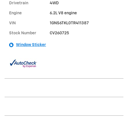
Drivetrain
4WD
Engine
6.2L V8 engine
VIN
1GNS6TKL0TR411387
Stock Number
CV260725
Window Sticker