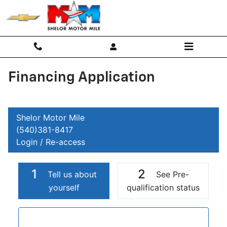
Skip to main content
Financing Application