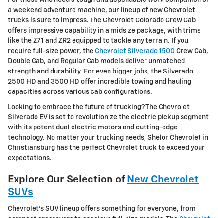
a weekend adventure machine, our lineup of new Chevrolet
trucks is sure to impress. The Chevrolet Colorado Crew Cab
offers impressive capability in a midsize package, with trims
like the Z71 and ZR2 equipped to tackle any terrain. If you
require full-size power, the
Chevrolet Silverado 1500
Crew Cab,
Double Cab, and Regular Cab models deliver unmatched
strength and durability. For even bigger jobs, the Silverado
2500 HD and 3500 HD offer incredible towing and hauling
capacities across various cab configurations.
Looking to embrace the future of trucking? The Chevrolet
Silverado EV is set to revolutionize the electric pickup segment
with its potent dual electric motors and cutting-edge
technology. No matter your trucking needs, Shelor Chevrolet in
Christiansburg has the perfect Chevrolet truck to exceed your
expectations.
Explore Our Selection of
New Chevrolet
SUVs
Chevrolet's SUV lineup offers something for everyone, from