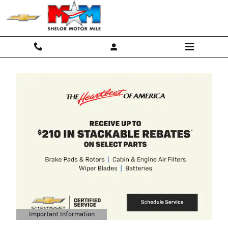
Skip to main content
2027 Chevrolet Equinox
4.9% APR for 36 Months and 90 Da
Payment Deferral for Well-Qualified
Buyers When Financed w/ GM
Financial
View 4 Qualifying Vehicle(s)
open in same tab