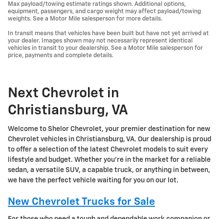
Max payload/towing estimate ratings shown. Additional options,
equipment, passengers, and cargo weight may affect payload/towing
weights. See a Motor Mile salesperson for more details.
In transit means that vehicles have been built but have not yet arrived at
your dealer. Images shown may not necessarily represent identical
vehicles in transit to your dealership. See a Motor Mile salesperson for
price, payments and complete details.
Next Chevrolet in
Christiansburg, VA
Welcome to Shelor Chevrolet, your premier destination for new
Chevrolet vehicles in Christiansburg, VA. Our dealership is proud
to offer a selection of the latest Chevrolet models to suit every
lifestyle and budget. Whether you're in the market for a reliable
sedan, a versatile SUV, a capable truck, or anything in between,
we have the perfect vehicle waiting for you on our lot.
New Chevrolet Trucks for Sale
For those who need a tough and dependable work companion or