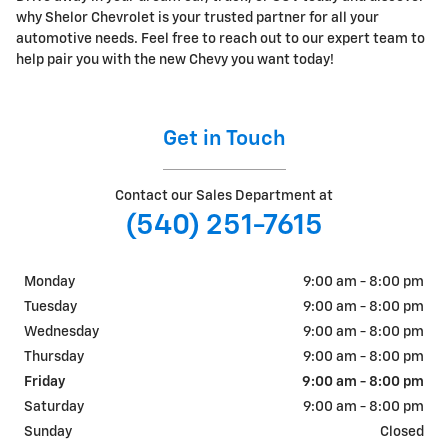
why Shelor Chevrolet is your trusted partner for all your
automotive needs. Feel free to reach out to our expert team to
help pair you with the new Chevy you want today!
Get in Touch
Contact our Sales Department at
(540) 251-7615
Monday
9:00 am - 8:00 pm
Tuesday
9:00 am - 8:00 pm
Wednesday
9:00 am - 8:00 pm
Thursday
9:00 am - 8:00 pm
Friday
9:00 am - 8:00 pm
Saturday
9:00 am - 8:00 pm
Sunday
Closed