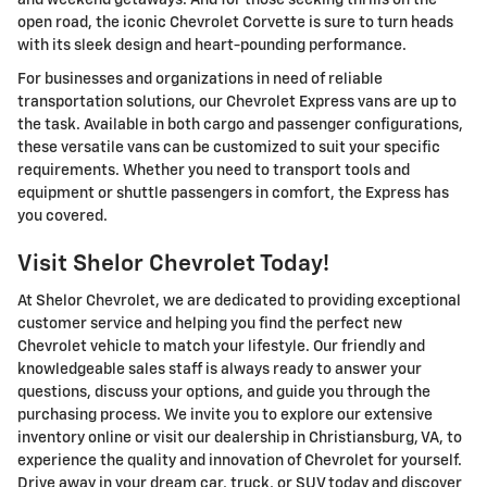
open road, the iconic Chevrolet Corvette is sure to turn heads
with its sleek design and heart-pounding performance.
For businesses and organizations in need of reliable
transportation solutions, our Chevrolet Express vans are up to
the task. Available in both cargo and passenger configurations,
these versatile vans can be customized to suit your specific
requirements. Whether you need to transport tools and
equipment or shuttle passengers in comfort, the Express has
you covered.
Visit Shelor Chevrolet Today!
At Shelor Chevrolet, we are dedicated to providing exceptional
customer service and helping you find the perfect new
Chevrolet vehicle to match your lifestyle. Our friendly and
knowledgeable sales staff is always ready to answer your
questions, discuss your options, and guide you through the
purchasing process. We invite you to explore our extensive
inventory online or visit our dealership in Christiansburg, VA, to
experience the quality and innovation of Chevrolet for yourself.
Drive away in your dream car, truck, or SUV today and discover