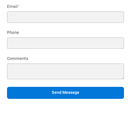
Email
*
Phone
Comments
Send Message