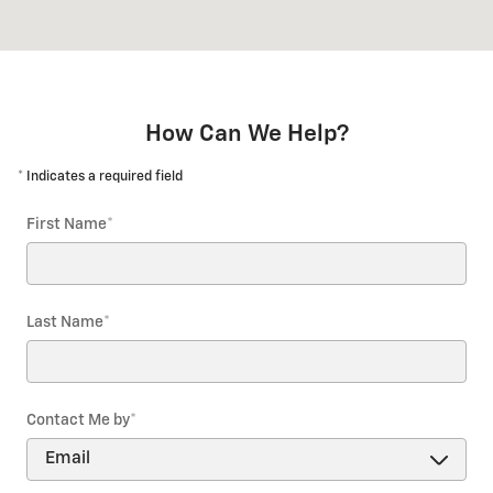
How Can We Help?
* Indicates a required field
First Name
*
Last Name
*
Contact Me by
*