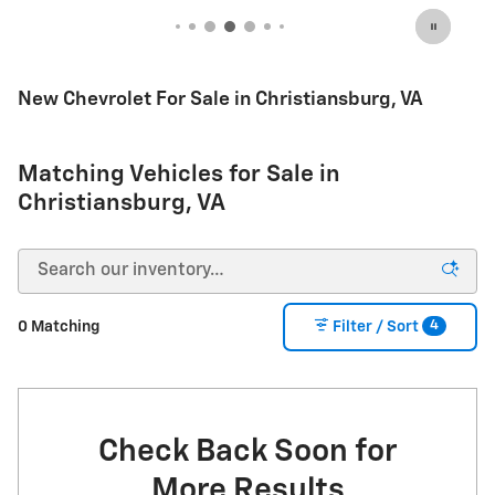
Important Information
Open Incentive Modal
New Chevrolet For Sale in Christiansburg, VA
Matching Vehicles for Sale in
Christiansburg, VA
4
0 Matching
Filter / Sort
Check Back Soon for
More Results