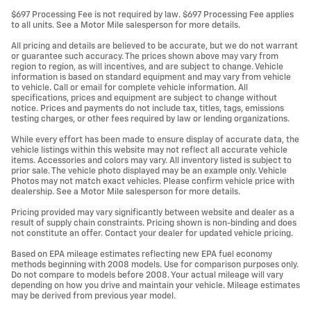
$697 Processing Fee is not required by law. $697 Processing Fee applies
to all units. See a Motor Mile salesperson for more details.
All pricing and details are believed to be accurate, but we do not warrant
or guarantee such accuracy. The prices shown above may vary from
region to region, as will incentives, and are subject to change. Vehicle
information is based on standard equipment and may vary from vehicle
to vehicle. Call or email for complete vehicle information. All
specifications, prices and equipment are subject to change without
notice. Prices and payments do not include tax, titles, tags, emissions
testing charges, or other fees required by law or lending organizations.
While every effort has been made to ensure display of accurate data, the
vehicle listings within this website may not reflect all accurate vehicle
items. Accessories and colors may vary. All inventory listed is subject to
prior sale. The vehicle photo displayed may be an example only. Vehicle
Photos may not match exact vehicles. Please confirm vehicle price with
dealership. See a Motor Mile salesperson for more details.
Pricing provided may vary significantly between website and dealer as a
result of supply chain constraints. Pricing shown is non-binding and does
not constitute an offer. Contact your dealer for updated vehicle pricing.
Based on EPA mileage estimates reflecting new EPA fuel economy
methods beginning with 2008 models. Use for comparison purposes only.
Do not compare to models before 2008. Your actual mileage will vary
depending on how you drive and maintain your vehicle. Mileage estimates
may be derived from previous year model.