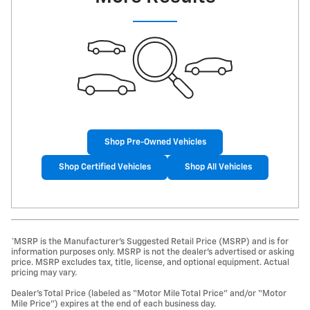
Shop Pre-Owned Vehicles
Shop Certified Vehicles
Shop All Vehicles
*MSRP is the Manufacturer’s Suggested Retail Price (MSRP) and is for
information purposes only. MSRP is not the dealer’s advertised or asking
price. MSRP excludes tax, title, license, and optional equipment. Actual
pricing may vary.
Dealer’s Total Price (labeled as “Motor Mile Total Price” and/or “Motor
Mile Price”) expires at the end of each business day.