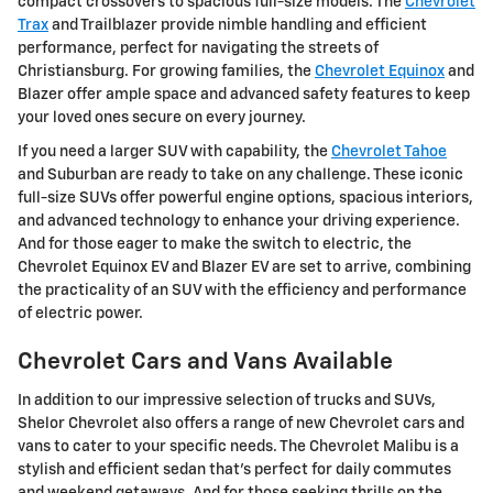
compact crossovers to spacious full-size models. The
Chevrolet
Trax
and Trailblazer provide nimble handling and efficient
performance, perfect for navigating the streets of
Christiansburg. For growing families, the
Chevrolet Equinox
and
Blazer offer ample space and advanced safety features to keep
your loved ones secure on every journey.
If you need a larger SUV with capability, the
Chevrolet Tahoe
and Suburban are ready to take on any challenge. These iconic
full-size SUVs offer powerful engine options, spacious interiors,
and advanced technology to enhance your driving experience.
And for those eager to make the switch to electric, the
Chevrolet Equinox EV and Blazer EV are set to arrive, combining
the practicality of an SUV with the efficiency and performance
of electric power.
Chevrolet Cars and Vans Available
In addition to our impressive selection of trucks and SUVs,
Shelor Chevrolet also offers a range of new Chevrolet cars and
vans to cater to your specific needs. The Chevrolet Malibu is a
stylish and efficient sedan that's perfect for daily commutes
and weekend getaways. And for those seeking thrills on the