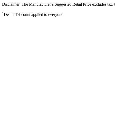
Disclaimer: The Manufacturer’s Suggested Retail Price excludes tax, tit
1
Dealer Discount applied to everyone