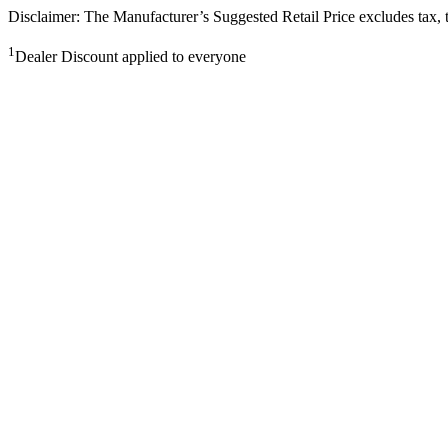
Disclaimer: The Manufacturer’s Suggested Retail Price excludes tax, tit
1
Dealer Discount applied to everyone